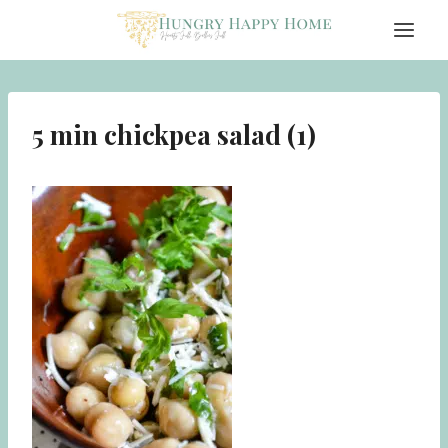
Skip
to
content
5 min chickpea salad (1)