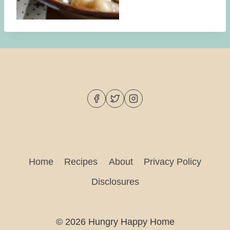
Home
Recipes
About
Privacy Policy
Disclosures
© 2026 Hungry Happy Home