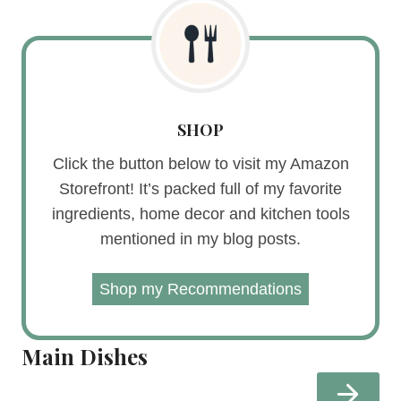
SHOP
Click the button below to visit my Amazon
Storefront! It’s packed full of my favorite
ingredients, home decor and kitchen tools
mentioned in my blog posts.
Shop my Recommendations
Main Dishes