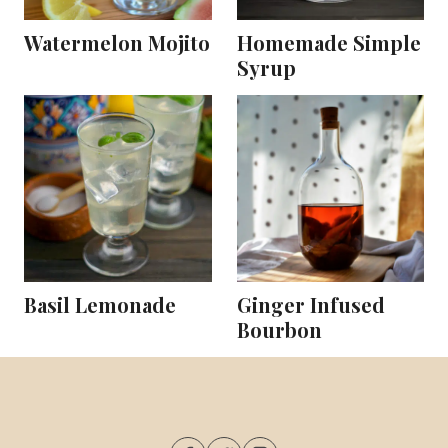
Watermelon Mojito
Homemade Simple
Syrup
Basil Lemonade
Ginger Infused
Bourbon