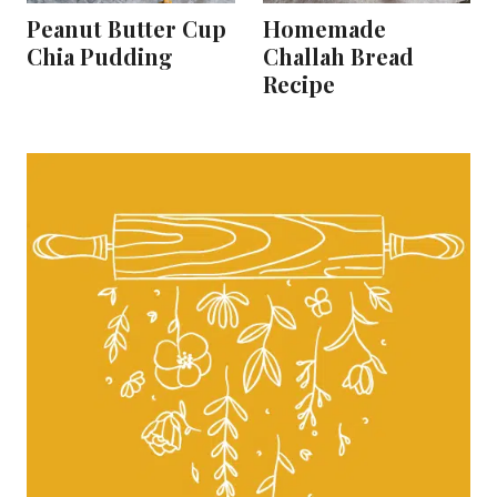
Peanut Butter Cup
Homemade
Chia Pudding
Challah Bread
Recipe