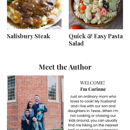
Salisbury Steak
Quick & Easy Pasta
Salad
Meet the Author