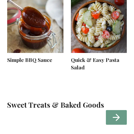
Simple BBQ Sauce
Quick & Easy Pasta
Salad
Sweet Treats & Baked Goods