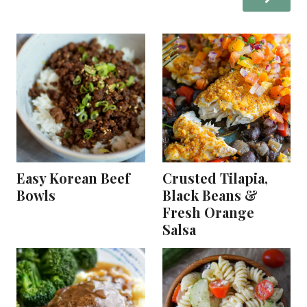
Easy Korean Beef
Crusted Tilapia,
Bowls
Black Beans &
Fresh Orange
Salsa