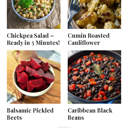
Chickpea Salad –
Cumin Roasted
Ready in 5 Minutes!
Cauliflower
Balsamic Pickled
Caribbean Black
Beets
Beans