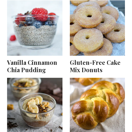
Vanilla Cinnamon
Gluten-Free Cake
Chia Pudding
Mix Donuts