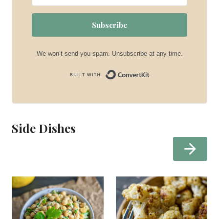
Subscribe
We won’t send you spam. Unsubscribe at any time.
Built with Convert
Side Dishes