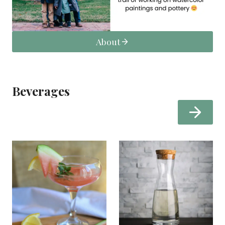
About
Beverages