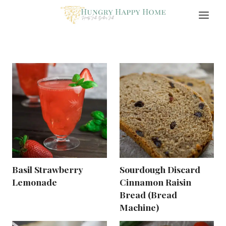
Skip
to
content
Basil Strawberry
Sourdough Discard
Lemonade
Cinnamon Raisin
Bread (Bread
Machine)