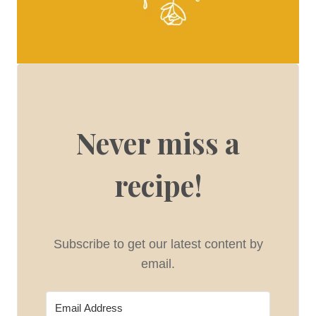
Never miss a
recipe!
Subscribe to get our latest content by
email.