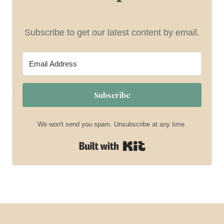
Subscribe to get our latest content by email.
Subscribe
We won't send you spam. Unsubscribe at any time.
Built with Kit