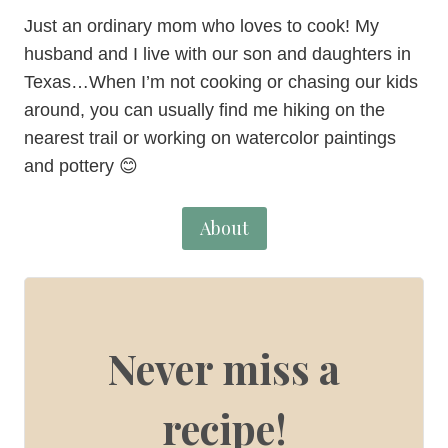
Just an ordinary mom who loves to cook! My
husband and I live with our son and daughters in
Texas…When I’m not cooking or chasing our kids
around, you can usually find me hiking on the
nearest trail or working on watercolor paintings
and pottery 😊
About
Never miss a
recipe!