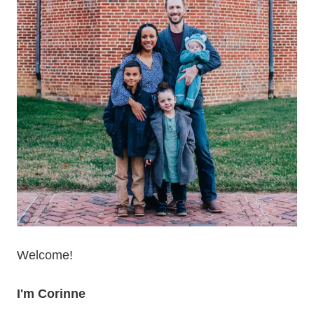
Welcome!
I'm Corinne