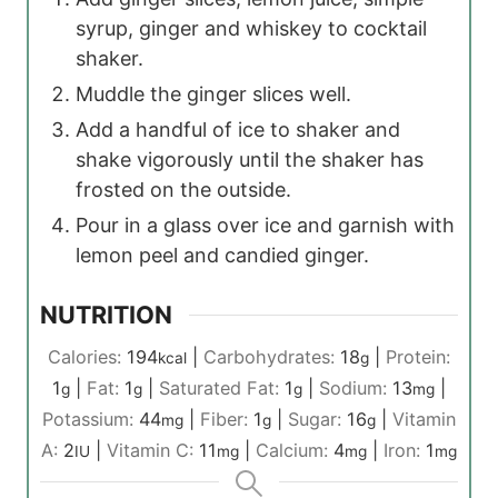
syrup, ginger and whiskey to cocktail
shaker.
Muddle the ginger slices well.
Add a handful of ice to shaker and
shake vigorously until the shaker has
frosted on the outside.
Pour in a glass over ice and garnish with
lemon peel and candied ginger.
NUTRITION
Calories:
194
|
Carbohydrates:
18
|
Protein:
kcal
g
1
|
Fat:
1
|
Saturated Fat:
1
|
Sodium:
13
|
g
g
g
mg
Potassium:
44
|
Fiber:
1
|
Sugar:
16
|
Vitamin
mg
g
g
A:
2
|
Vitamin C:
11
|
Calcium:
4
|
Iron:
1
IU
mg
mg
mg