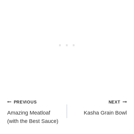
Post
PREVIOUS
NEXT
navigation
Amazing Meatloaf
Kasha Grain Bowl
(with the Best Sauce)