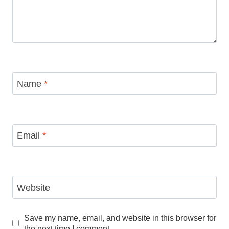
Name
*
Email
*
Website
Save my name, email, and website in this browser for
the next time I comment.