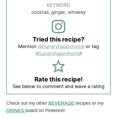
KEYWORD
cocktail, ginger, whiskey
Tried this recipe?
Mention
@hungryhappyhome
or tag
#hungryhappyhome
!
Rate this recipe!
See below to comment and leave a rating
Check out my other
BEVERAGE
recipes or my
DRINKS
board on Pinterest!