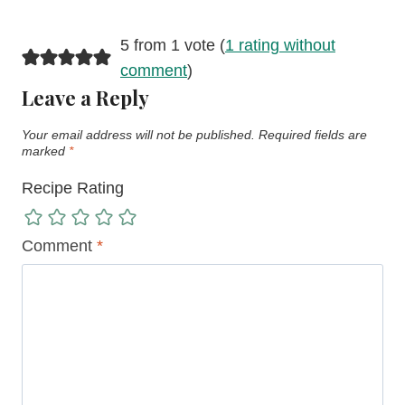
5 from 1 vote (
1 rating without
comment
)
Leave a Reply
Your email address will not be published.
Required fields are
marked
*
Recipe Rating
Comment
*