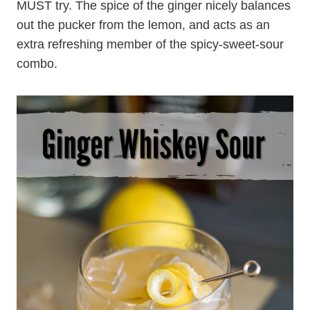
MUST try. The spice of the ginger nicely balances
out the pucker from the lemon, and acts as an
extra refreshing member of the spicy-sweet-sour
combo.