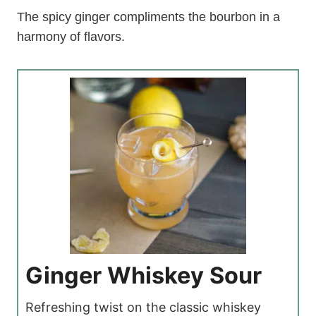
The spicy ginger compliments the bourbon in a
harmony of flavors.
Ginger Whiskey Sour
Refreshing twist on the classic whiskey