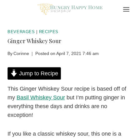
Skip
to
content
BEVERAGES
|
RECIPES
Ginger Whiskey Sour
By
Corinne
Posted on
April 7, 2021 7:46 am
Jump to Recipe
This Ginger Whiskey Sour recipe is based off of
my
Basil Whiskey Sour
but I’m putting ginger in
everything these days and drinks are no
exception!
If you like a classic whiskey sour, this one is a