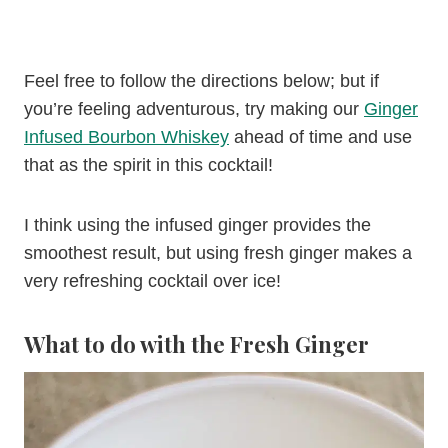
Feel free to follow the directions below; but if
you’re feeling adventurous, try making our
Ginger
Infused Bourbon Whiskey
ahead of time and use
that as the spirit in this cocktail!
I think using the infused ginger provides the
smoothest result, but using fresh ginger makes a
very refreshing cocktail over ice!
What to do with the Fresh Ginger