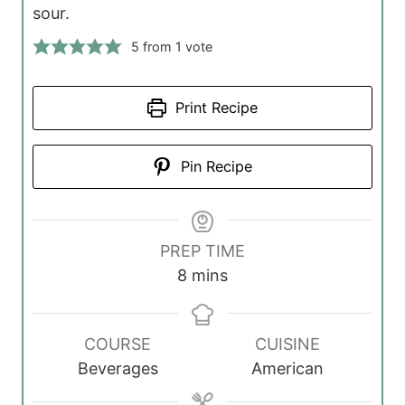
sour.
5
from 1 vote
Print Recipe
Pin Recipe
PREP TIME
m
8
mins
i
n
COURSE
CUISINE
u
Beverages
American
t
e