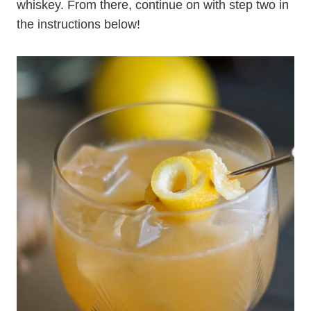
whiskey. From there, continue on with step two in
the instructions below!