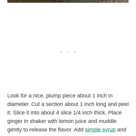
Look for a nice, plump piece about 1 inch in
diameter. Cut a section about 1 inch long and peel
it. Slice it into about 4 slice 1/4 inch thick. Place
ginger in shaker with lemon juice and muddle
gently to release the flavor. Add
simple syrup
and