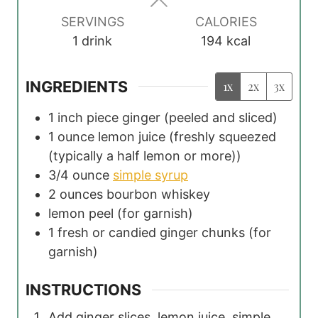
s
SERVINGS
CALORIES
1
drink
194
kcal
INGREDIENTS
1x
2x
3x
1
inch piece ginger
(peeled and sliced)
1
ounce
lemon juice
(freshly squeezed
(typically a half lemon or more))
3/4
ounce
simple syrup
2
ounces
bourbon whiskey
lemon peel
(for garnish)
1
fresh or candied ginger chunks
(for
garnish)
INSTRUCTIONS
Add ginger slices, lemon juice, simple