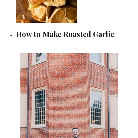
How to Make Roasted Garlic