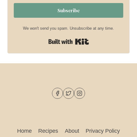
Subscribe
We won't send you spam. Unsubscribe at any time.
Built with Kit
Home
Recipes
About
Privacy Policy