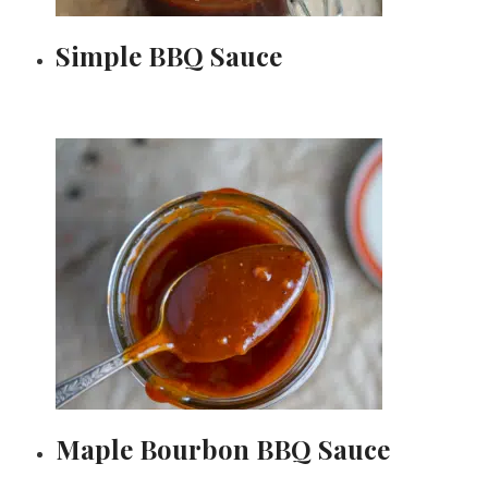
Simple BBQ Sauce
Maple Bourbon BBQ Sauce