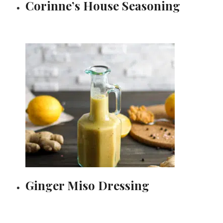
Corinne’s House Seasoning
Ginger Miso Dressing