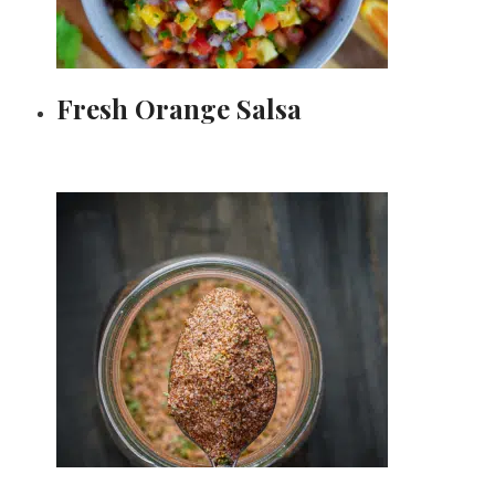
Fresh Orange Salsa