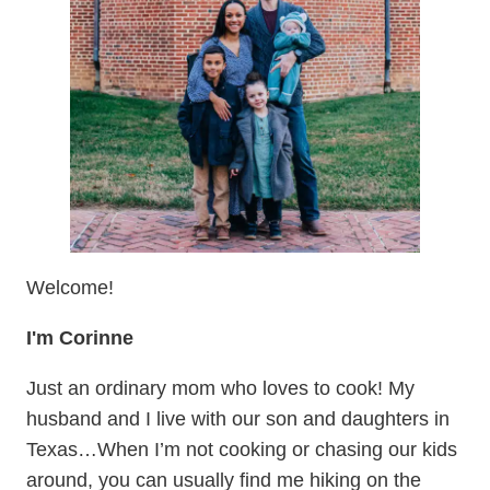
Welcome!
I'm Corinne
Just an ordinary mom who loves to cook! My
husband and I live with our son and daughters in
Texas…When I’m not cooking or chasing our kids
around, you can usually find me hiking on the