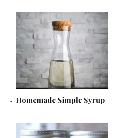
Homemade Simple Syrup