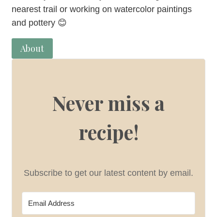
nearest trail or working on watercolor paintings
and pottery 😊
About
Never miss a
recipe!
Subscribe to get our latest content by email.