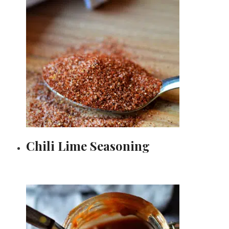
Chili Lime Seasoning