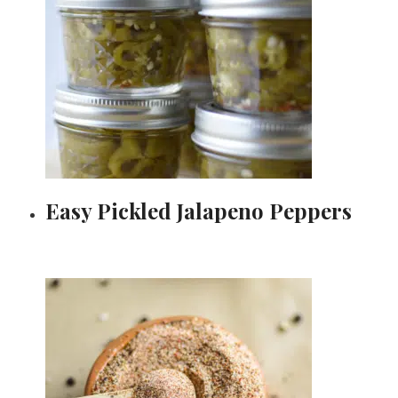
Easy Pickled Jalapeno Peppers