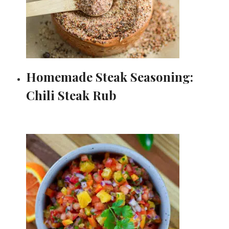
Homemade Steak Seasoning:
Chili Steak Rub