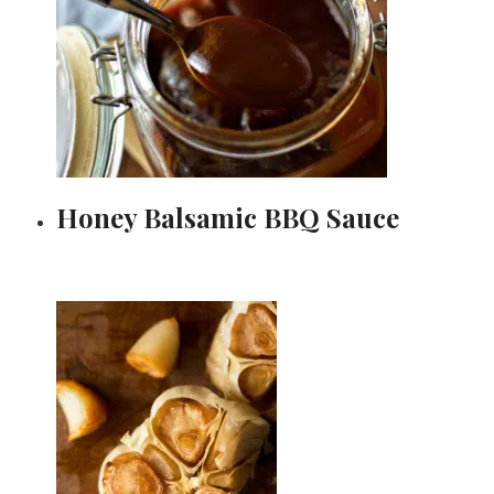
Honey Balsamic BBQ Sauce