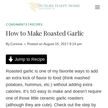
Skip
to
content
CONDIMENTS
|
RECIPES
How to Make Roasted Garlic
By
Corinne
Posted on
August 15, 2017 8:24 pm
Jump to Recipe
Roasted garlic is one of my favorite ways to add
an extra kick of flavor to food (think mashed
potatoes, hummus, etc.) without adding extra
calories. It’s SO easy to make and doesn’t require
one of those little ceramic garlic roasters
(although they are cute). Check out the step by