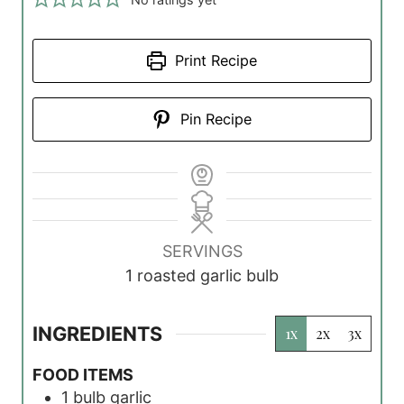
Print Recipe
Pin Recipe
SERVINGS
1
roasted garlic bulb
INGREDIENTS
1x
2x
3x
FOOD ITEMS
1
bulb
garlic