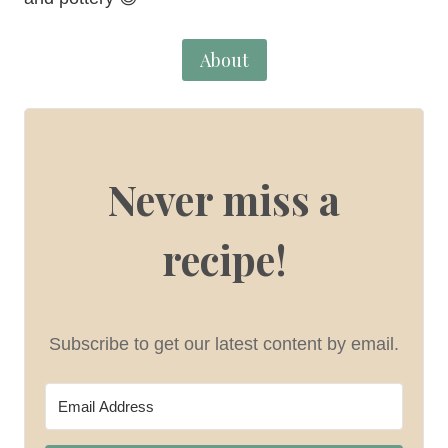
About
Never miss a
recipe!
Subscribe to get our latest content by email.