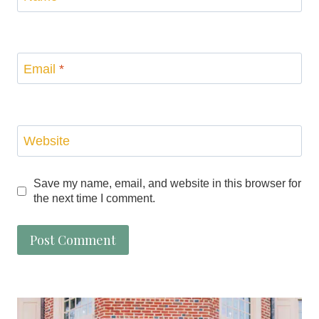
Email
*
Website
Save my name, email, and website in this browser for
the next time I comment.