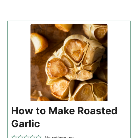
How to Make Roasted
Garlic
No ratings yet