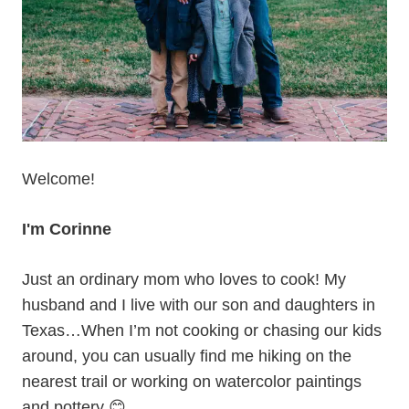
Welcome!
I'm Corinne
Just an ordinary mom who loves to cook! My
husband and I live with our son and daughters in
Texas…When I’m not cooking or chasing our kids
around, you can usually find me hiking on the
nearest trail or working on watercolor paintings
and pottery 😊