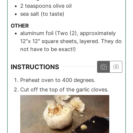
2
teaspoons
olive oil
sea salt
(to taste)
OTHER
aluminum foil
(Two (2), approximately
12″x 12″ square sheets, layered. They do
not have to be exact!)
INSTRUCTIONS
Preheat oven to 400 degrees.
Cut off the top of the garlic cloves.