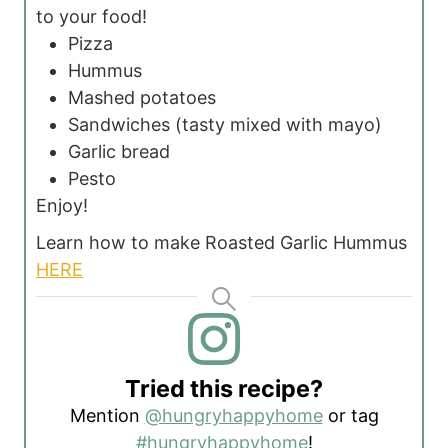
to your food!
Pizza
Hummus
Mashed potatoes
Sandwiches (tasty mixed with mayo)
Garlic bread
Pesto
Enjoy!
Learn how to make Roasted Garlic Hummus
HERE
Tried this recipe?
Mention
@hungryhappyhome
or tag
#hungryhappyhome
!