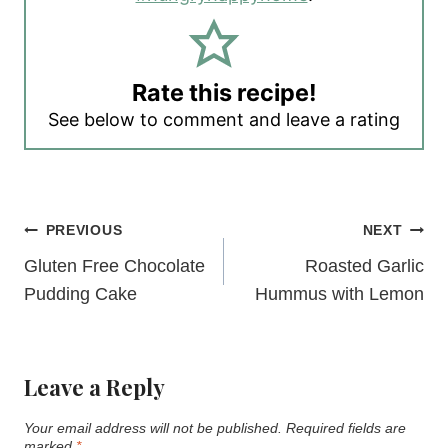
Rate this recipe!
See below to comment and leave a rating
Post
PREVIOUS
NEXT
navigation
Gluten Free Chocolate
Roasted Garlic
Pudding Cake
Hummus with Lemon
Leave a Reply
Your email address will not be published.
Required fields are
marked
*