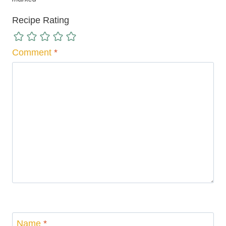
Recipe Rating
Comment
*
Name
*