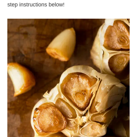
step instructions below!