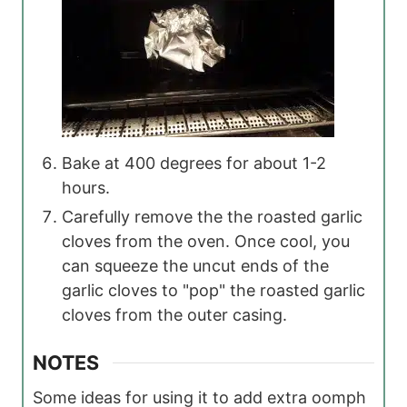
Bake at 400 degrees for about 1-2
hours.
Carefully remove the the roasted garlic
cloves from the oven. Once cool, you
can squeeze the uncut ends of the
garlic cloves to "pop" the roasted garlic
cloves from the outer casing.
NOTES
Some ideas for using it to add extra oomph