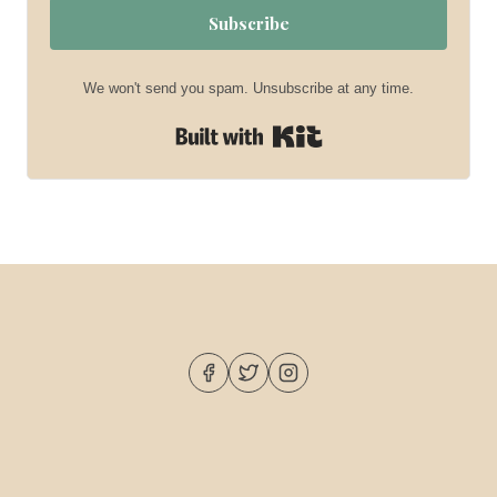
Subscribe
We won't send you spam. Unsubscribe at any time.
Built with Kit