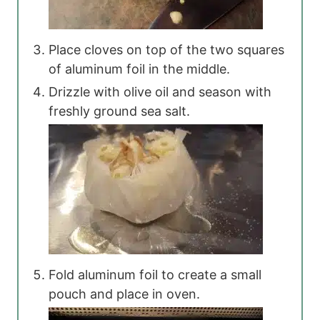
Place cloves on top of the two squares
of aluminum foil in the middle.
Drizzle with olive oil and season with
freshly ground sea salt.
Fold aluminum foil to create a small
pouch and place in oven.