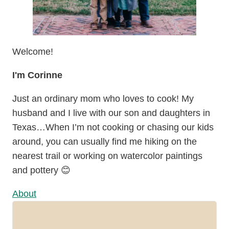
Welcome!
I'm Corinne
Just an ordinary mom who loves to cook! My
husband and I live with our son and daughters in
Texas…When I’m not cooking or chasing our kids
around, you can usually find me hiking on the
nearest trail or working on watercolor paintings
and pottery 😊
About