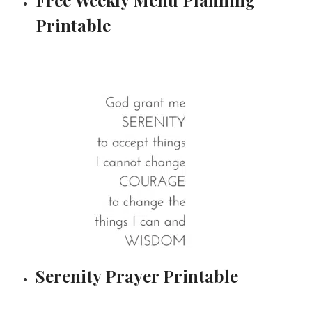
Printable
Serenity Prayer Printable