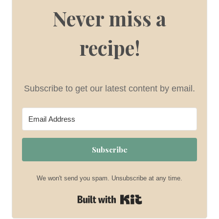
Never miss a
recipe!
Subscribe to get our latest content by email.
Subscribe
We won't send you spam. Unsubscribe at any time.
Built with Kit