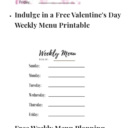
Indulge in a Free Valentine’s Day
Weekly Menu Printable
Free Weekly Menu Planning