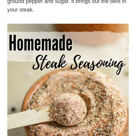
ground pepper and sugar, it brings out the best in
your steak.