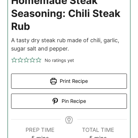
Homemade Steak
Seasoning: Chili Steak
Rub
A tasty dry steak rub made of chili, garlic,
sugar salt and pepper.
No ratings yet
Print Recipe
Pin Recipe
PREP TIME
TOTAL TIME
m
m