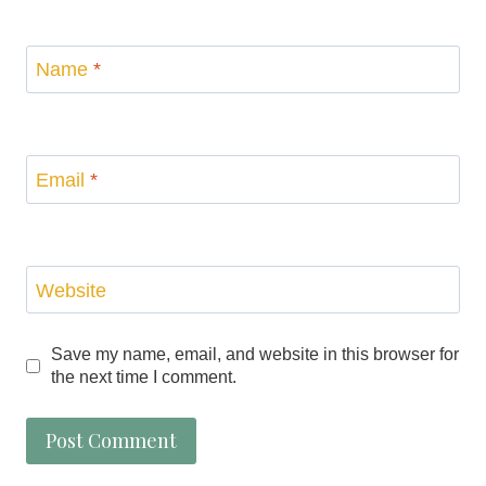
Name
*
Email
*
Website
Save my name, email, and website in this browser for
the next time I comment.