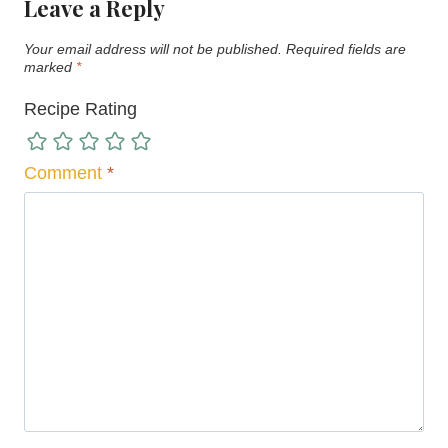
Leave a Reply
Your email address will not be published.
Required fields are
marked
*
Recipe Rating
Comment
*