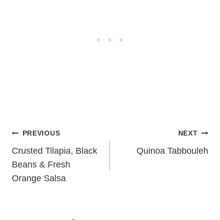
Post
PREVIOUS
NEXT
navigation
Crusted Tilapia, Black
Quinoa Tabbouleh
Beans & Fresh
Orange Salsa