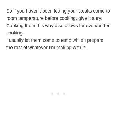
So if you haven’t been letting your steaks come to
room temperature before cooking, give it a try!
Cooking them this way also allows for even/better
cooking.
I usually let them come to temp while I prepare
the rest of whatever I’m making with it.