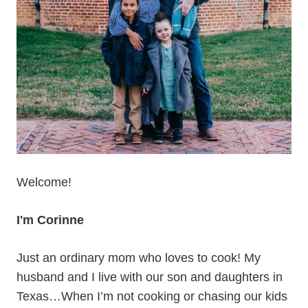
Welcome!
I'm Corinne
Just an ordinary mom who loves to cook! My
husband and I live with our son and daughters in
Texas…When I’m not cooking or chasing our kids