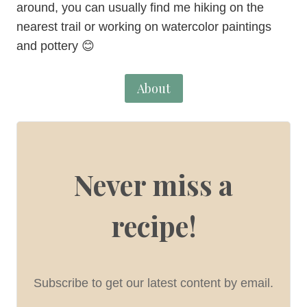
around, you can usually find me hiking on the
nearest trail or working on watercolor paintings
and pottery 😊
About
Never miss a
recipe!
Subscribe to get our latest content by email.