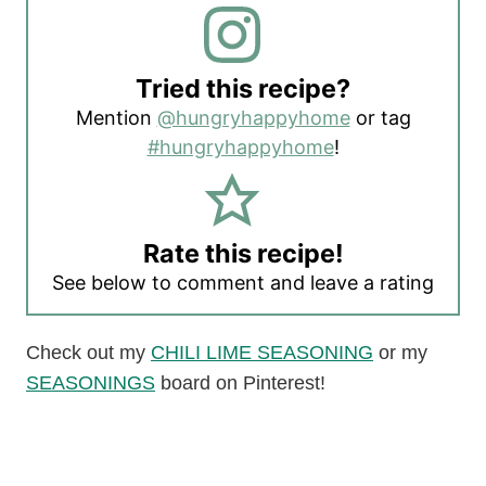
Tried this recipe?
Mention
@hungryhappyhome
or tag
#hungryhappyhome
!
Rate this recipe!
See below to comment and leave a rating
Check out my
CHILI LIME SEASONING
or my
SEASONINGS
board on Pinterest!