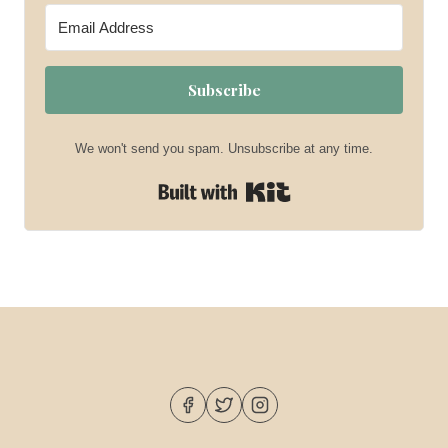
Subscribe
We won't send you spam. Unsubscribe at any time.
Built with Kit