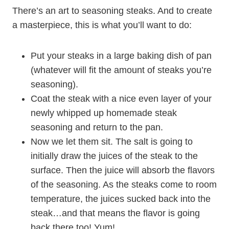
There’s an art to seasoning steaks. And to create
a masterpiece, this is what you’ll want to do:
Put your steaks in a large baking dish of pan
(whatever will fit the amount of steaks you’re
seasoning).
Coat the steak with a nice even layer of your
newly whipped up homemade steak
seasoning and return to the pan.
Now we let them sit. The salt is going to
initially draw the juices of the steak to the
surface. Then the juice will absorb the flavors
of the seasoning. As the steaks come to room
temperature, the juices sucked back into the
steak…and that means the flavor is going
back there too! Yum!