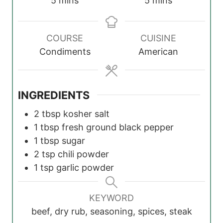
5
mins
5
mins
i
i
n
n
COURSE
CUISINE
u
u
Condiments
American
t
t
e
e
s
s
INGREDIENTS
2
tbsp
kosher salt
1
tbsp
fresh ground black pepper
1
tbsp
sugar
2
tsp
chili powder
1
tsp
garlic powder
KEYWORD
beef, dry rub, seasoning, spices, steak