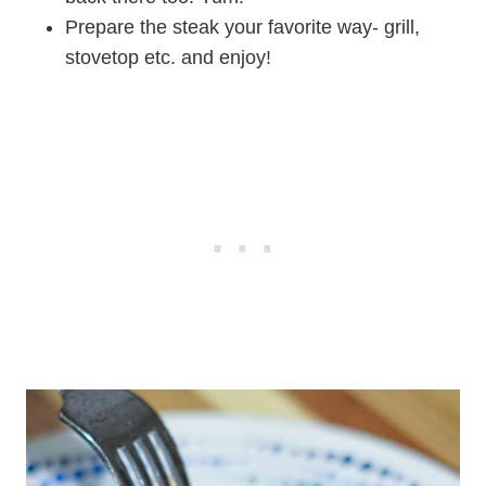
Prepare the steak your favorite way- grill,
stovetop etc. and enjoy!