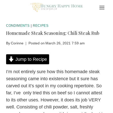
Skip
to
content
CONDIMENTS
|
RECIPES
Homemade Steak Seasoning: Chili Steak Rub
By
Corinne
Posted on
March 26, 2021 7:59 am
Jump to Recipe
I’m not entirely sure how this homemade steak
seasoning came into existence but it sure has
carved out it’s spot in my cooking repertoire. So
far, I’ve only tried this on beef so I cannot attest
to its other uses. However, it does its job VERY
well. Consisting of chili powder, salt, freshly