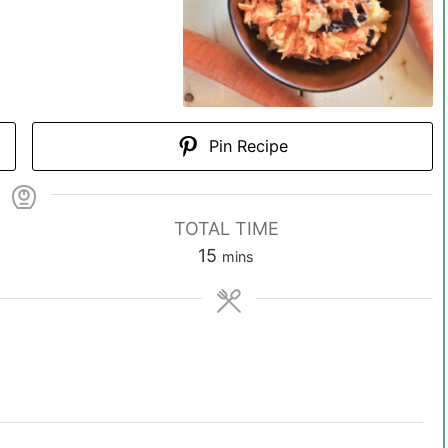
Pin Recipe
TOTAL TIME
m
15
mins
i
n
u
t
e
s