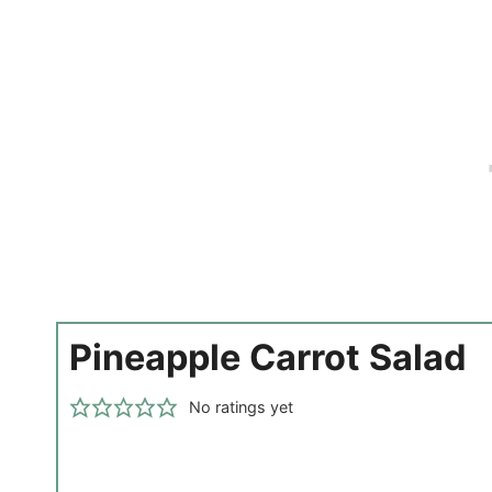
Pineapple Carrot Salad
No ratings yet