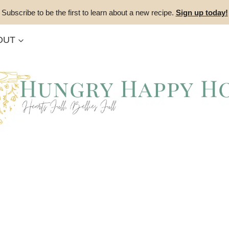
Subscribe to be the first to learn about a new recipe.
Sign up today!
OUT