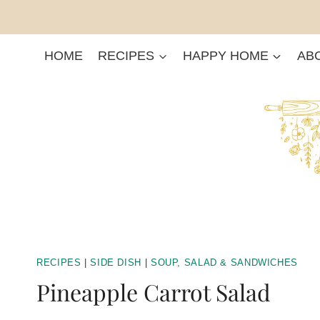
Skip
to
content
HOME
RECIPES
HAPPY HOME
AB
RECIPES
|
SIDE DISH
|
SOUP, SALAD & SANDWICHES
Pineapple Carrot Salad