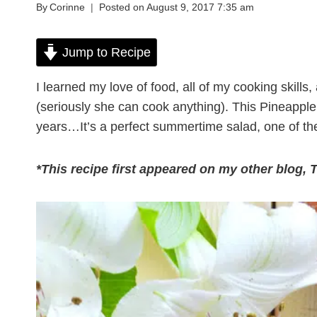
By
Corinne
Posted on
August 9, 2017 7:35 am
Jump to Recipe
I learned my love of food, all of my cooking ski
(seriously she can cook anything). This Pineappl
years…It’s a perfect summertime salad, one of the
*This recipe first appeared on my other blog, 