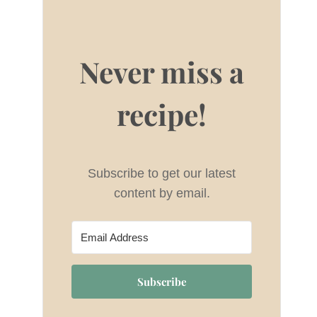
Never miss a
recipe!
Subscribe to get our latest
content by email.
Subscribe