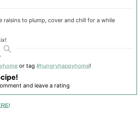
 raisins to plump, cover and chill for a while
ix!
?
pyhome
or tag
#hungryhappyhome
!
ecipe!
comment and leave a rating
ERE
!