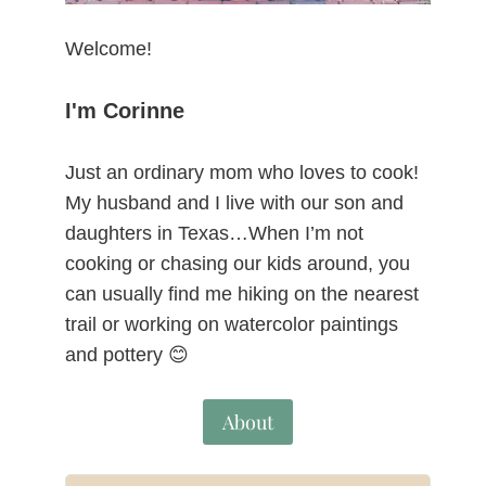
Welcome!
I'm Corinne
Just an ordinary mom who loves to cook!
My husband and I live with our son and
daughters in Texas…When I’m not
cooking or chasing our kids around, you
can usually find me hiking on the nearest
trail or working on watercolor paintings
and pottery 😊
About