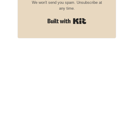
We won't send you spam. Unsubscribe at
any time.
Built with Kit