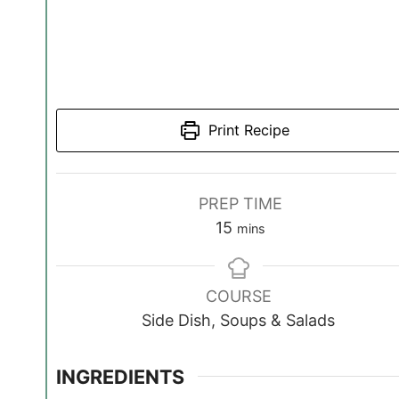
Print Recipe
PREP TIME
m
15
mins
i
n
COURSE
u
Side Dish, Soups & Salads
t
e
s
INGREDIENTS