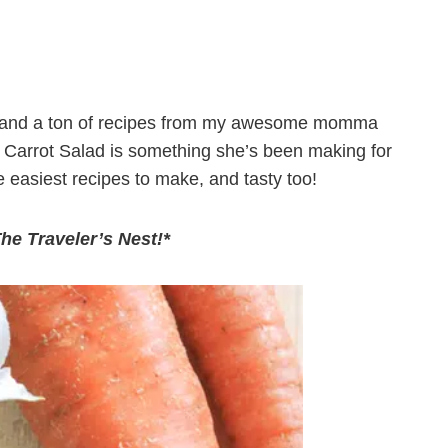
lls, and a ton of recipes from my awesome momma
e Carrot Salad is something she’s been making for
 easiest recipes to make, and tasty too!
The Traveler’s Nest!*