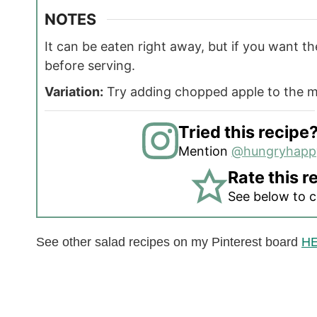
NOTES
It can be eaten right away, but if you want the
before serving.
Variation:
Try adding chopped apple to the m
Tried this recipe
Mention
@hungryhap
Rate this r
See below to 
See other salad recipes on my Pinterest board
H