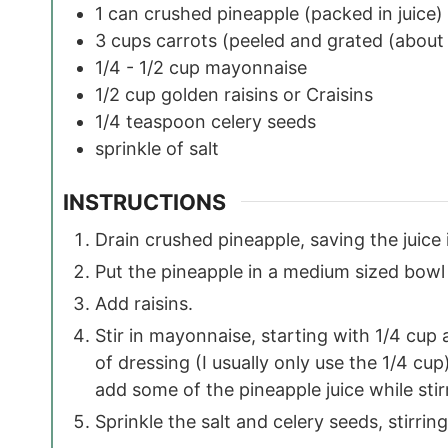
1
can
crushed pineapple
(packed in juice)
3
cups
carrots
(peeled and grated (about
1/4 - 1/2
cup
mayonnaise
1/2
cup
golden raisins or Craisins
1/4
teaspoon
celery seeds
sprinkle of salt
INSTRUCTIONS
Drain crushed pineapple, saving the juice 
Put the pineapple in a medium sized bowl 
Add raisins.
Stir in mayonnaise, starting with 1/4 cu
of dressing (I usually only use the 1/4 cu
add some of the pineapple juice while stir
Sprinkle the salt and celery seeds, stirri