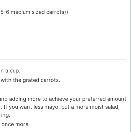
 5-6 medium sized carrots))
in a cup.
with the grated carrots.
p and adding more to achieve your preferred amount
p). If you want less mayo, but a more moist salad,
ring.
ng once more.