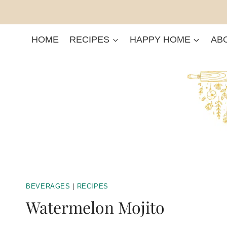
Skip
to
content
HOME
RECIPES
HAPPY HOME
AB
BEVERAGES
|
RECIPES
Watermelon Mojito