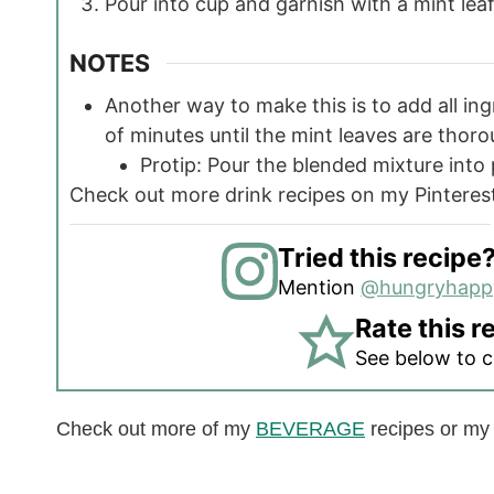
Pour into cup and garnish with a mint leaf
NOTES
Another way to make this is to add all in
of minutes until the mint leaves are thor
Protip: Pour the blended mixture into 
Check out more drink recipes on my Pintere
Tried this recipe
Mention
@hungryhap
Rate this r
See below to 
Check out more of my
BEVERAGE
recipes or m