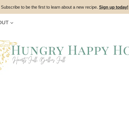
Subscribe to be the first to learn about a new recipe.
Sign up today!
OUT