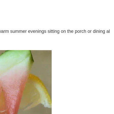
warm summer evenings sitting on the porch or dining al