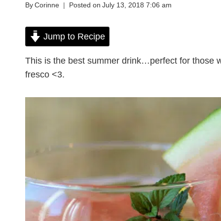
By
Corinne
Posted on
July 13, 2018 7:06 am
Jump to Recipe
This is the best summer drink…perfect for those 
fresco <3.