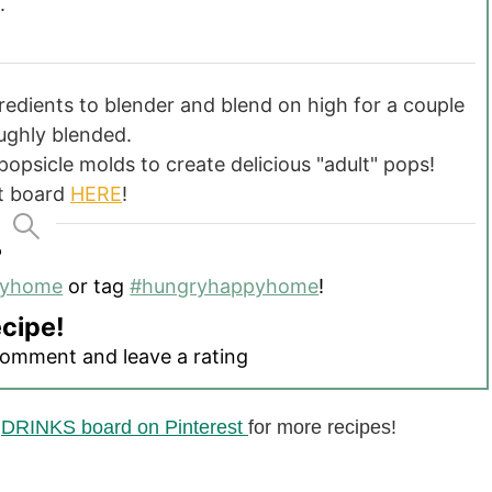
.
gredients to blender and blend on high for a couple
oughly blended.
popsicle molds to create delicious "adult" pops!
st board
HERE
!
?
pyhome
or tag
#hungryhappyhome
!
ecipe!
comment and leave a rating
y
DRINKS board on Pinterest
for more recipes!