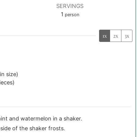
SERVINGS
1
person
1x
2x
3x
in size)
pieces)
mint and watermelon in a shaker.
side of the shaker frosts.