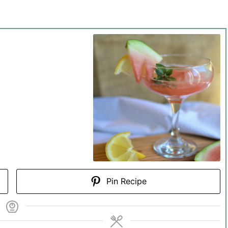
Pin Recipe