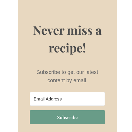
Never miss a
recipe!
Subscribe to get our latest
content by email.
Subscribe