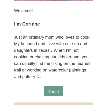
Welcome!
I'm Corinne
Just an ordinary mom who loves to cook!
My husband and I live with our son and
daughters in Texas…When I’m not
cooking or chasing our kids around, you
can usually find me hiking on the nearest
trail or working on watercolor paintings
and pottery 😊
About