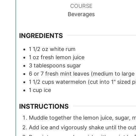
COURSE
Beverages
INGREDIENTS
1 1/2
oz
white rum
1
oz
fresh lemon juice
3
tablespoons
sugar
6 or 7
fresh mint leaves
(medium to large 
1 1/2
cups
watermelon
(cut into 1" sized 
1
cup
ice
INSTRUCTIONS
Muddle together the lemon juice, sugar, 
Add ice and vigorously shake until the out