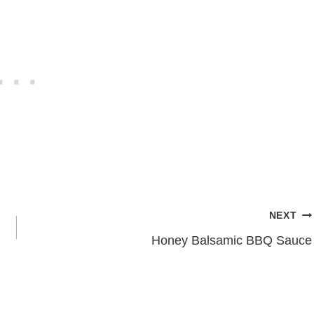
NEXT
Honey Balsamic BBQ Sauce