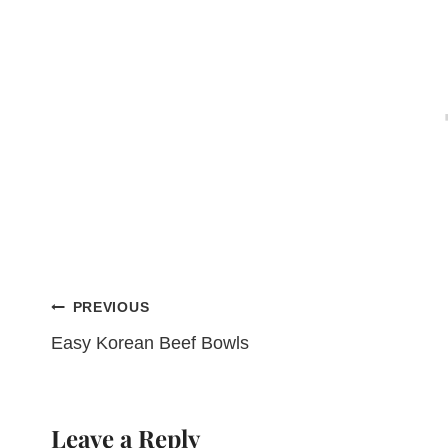
Post
PREVIOUS
Easy Korean Beef Bowls
navigation
Leave a Reply