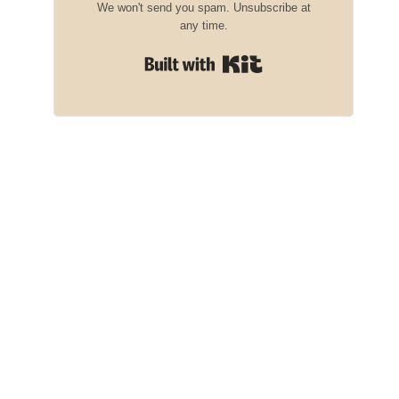
We won't send you spam. Unsubscribe at
any time.
Built with Kit