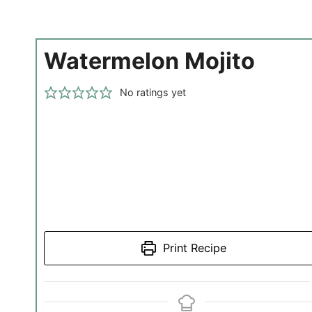
Watermelon Mojito
No ratings yet
Print Recipe