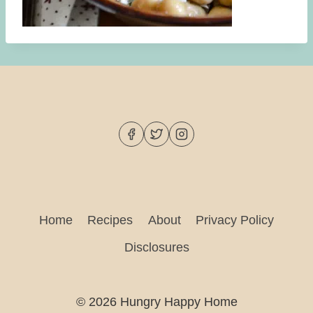
Home
Recipes
About
Privacy Policy
Disclosures
© 2026 Hungry Happy Home