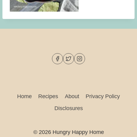
Home
Recipes
About
Privacy Policy
Disclosures
© 2026 Hungry Happy Home