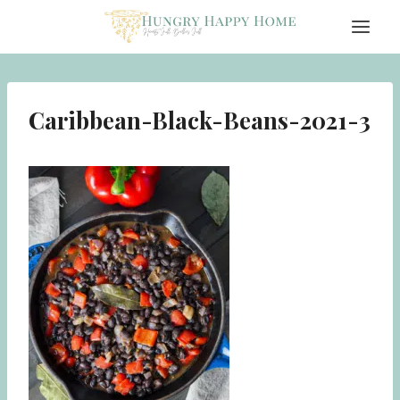
Skip
to
content
Caribbean-Black-Beans-2021-3