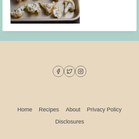
Home
Recipes
About
Privacy Policy
Disclosures