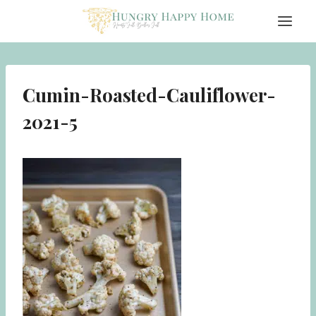
Skip
to
content
Cumin-Roasted-Cauliflower-
2021-5