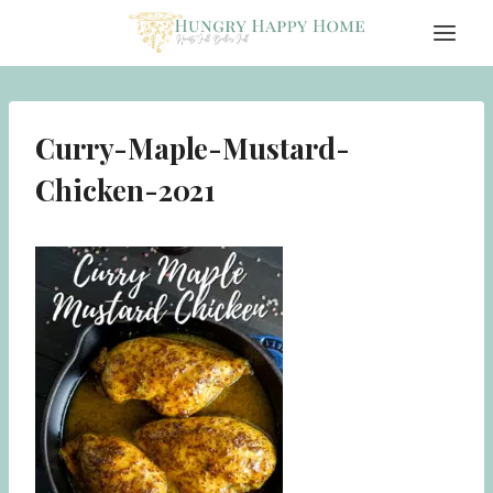
Skip
to
content
Curry-Maple-Mustard-
Chicken-2021