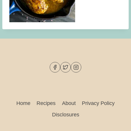
Home
Recipes
About
Privacy Policy
Disclosures