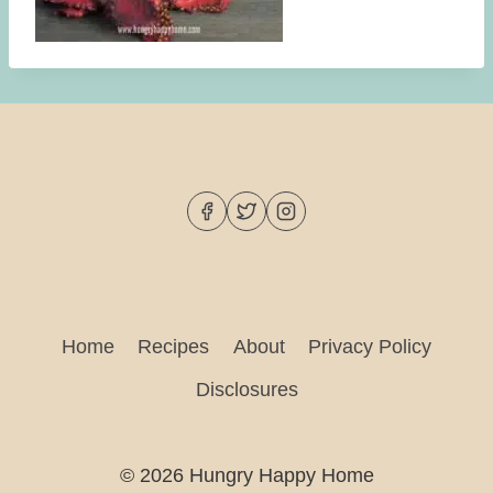
Home
Recipes
About
Privacy Policy
Disclosures
© 2026 Hungry Happy Home