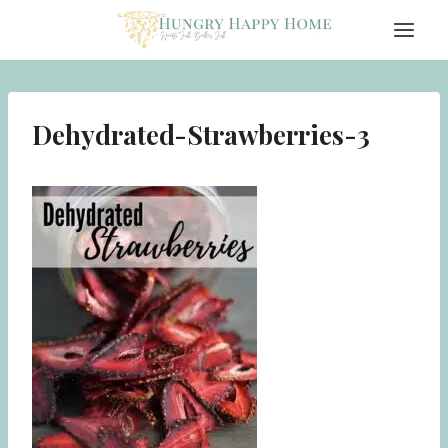
Skip
to
content
Dehydrated-Strawberries-3