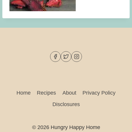
Home
Recipes
About
Privacy Policy
Disclosures
© 2026 Hungry Happy Home