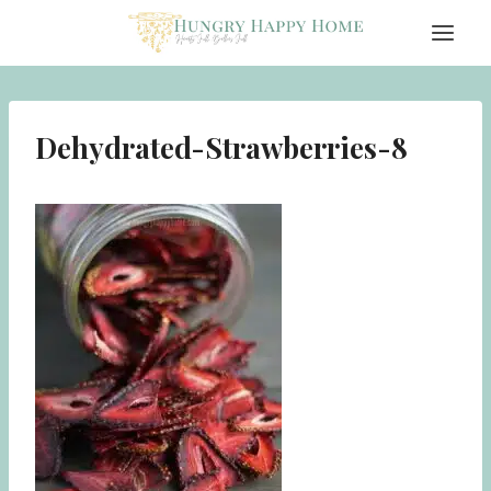
Skip
to
content
Dehydrated-Strawberries-8