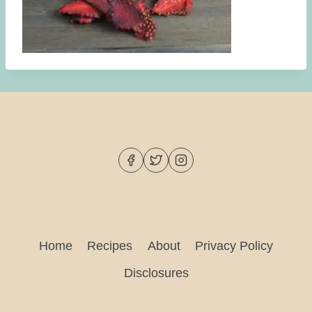
Home
Recipes
About
Privacy Policy
Disclosures