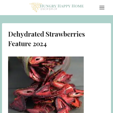
Skip
to
content
Dehydrated Strawberries
Feature 2024