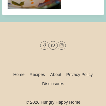
Home
Recipes
About
Privacy Policy
Disclosures
© 2026 Hungry Happy Home