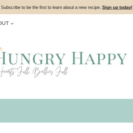
Subscribe to be the first to learn about a new recipe.
Sign up today!
OUT