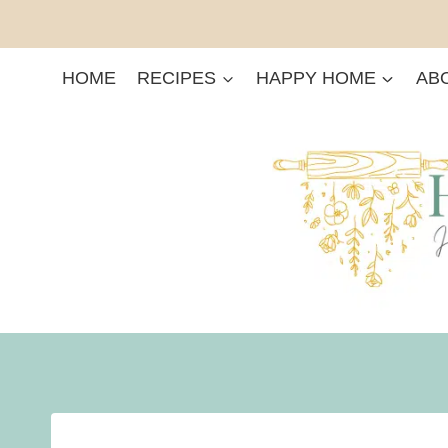
Skip
to
content
HOME
RECIPES
HAPPY HOME
AB