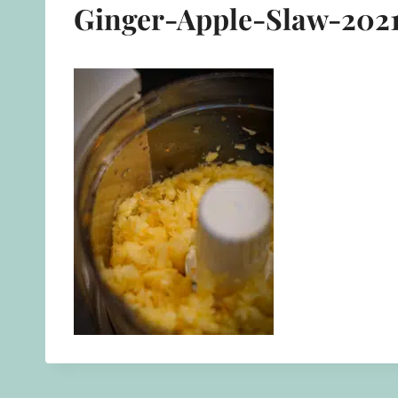
Ginger-Apple-Slaw-2021