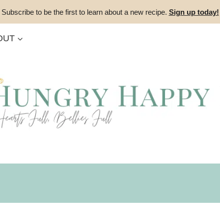
Subscribe to be the first to learn about a new recipe.
Sign up today!
OUT