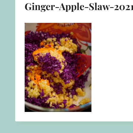
Ginger-Apple-Slaw-2021