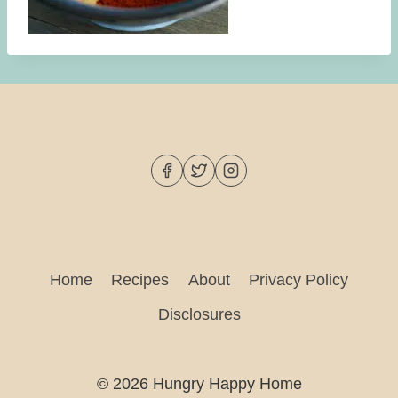
Home
Recipes
About
Privacy Policy
Disclosures
© 2026 Hungry Happy Home