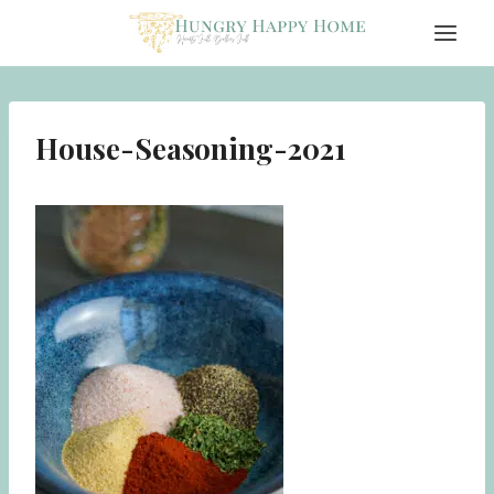
Skip
to
content
House-Seasoning-2021