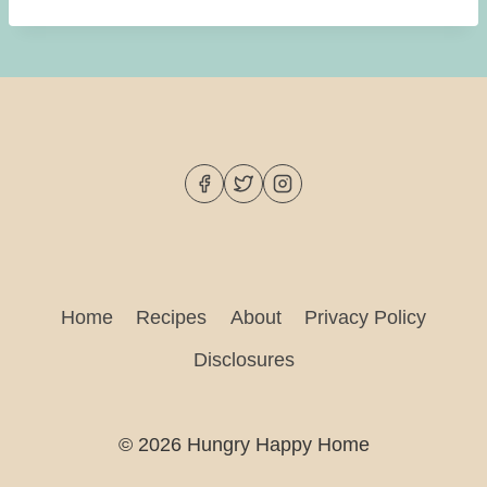
Home
Recipes
About
Privacy Policy
Disclosures
© 2026 Hungry Happy Home