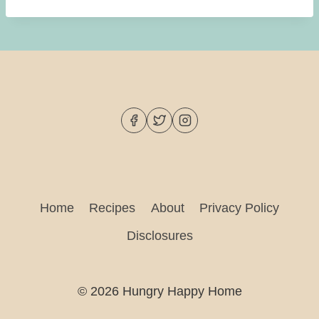
Home
Recipes
About
Privacy Policy
Disclosures
© 2026 Hungry Happy Home