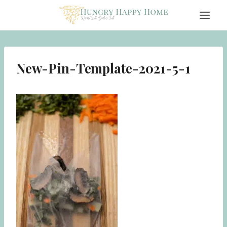
Skip
to
content
New-Pin-Template-2021-5-1