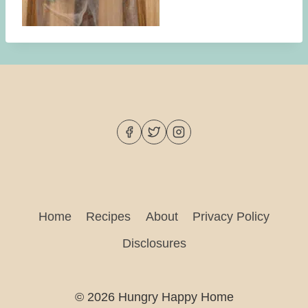
Home
Recipes
About
Privacy Policy
Disclosures
© 2026 Hungry Happy Home