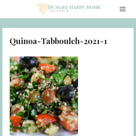
Skip
to
content
Quinoa-Tabbouleh-2021-1