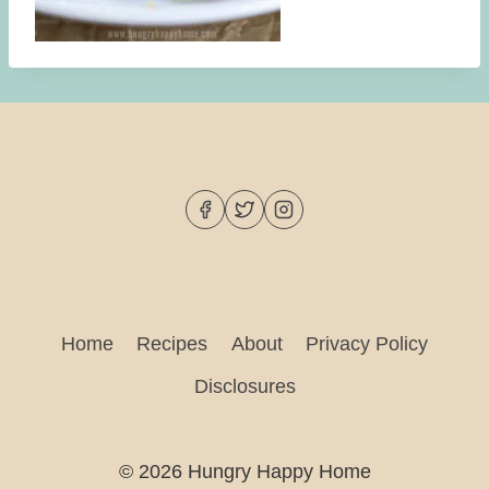
Home
Recipes
About
Privacy Policy
Disclosures
© 2026 Hungry Happy Home