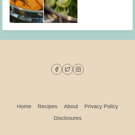
Home
Recipes
About
Privacy Policy
Disclosures