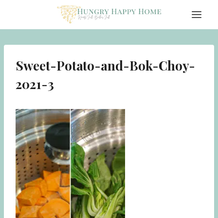
Skip
to
content
Sweet-Potato-and-Bok-Choy-
2021-3