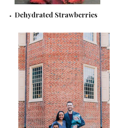
Dehydrated Strawberries