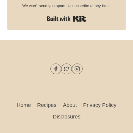
We won't send you spam. Unsubscribe at any time.
Built with Kit
Home
Recipes
About
Privacy Policy
Disclosures