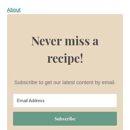
About
Never miss a
recipe!
Subscribe to get our latest content by email.
Subscribe