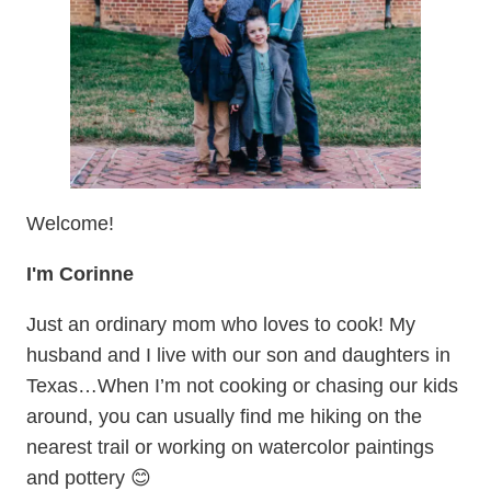
Welcome!
I'm Corinne
Just an ordinary mom who loves to cook! My
husband and I live with our son and daughters in
Texas…When I’m not cooking or chasing our kids
around, you can usually find me hiking on the
nearest trail or working on watercolor paintings
and pottery 😊