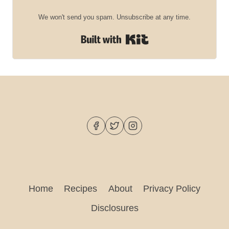
We won't send you spam. Unsubscribe at any time.
Built with Kit
Home
Recipes
About
Privacy Policy
Disclosures