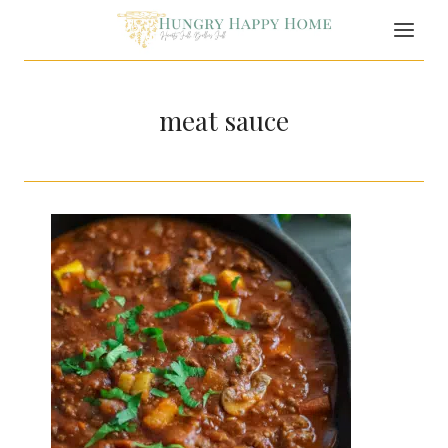
Skip
to
content
meat sauce