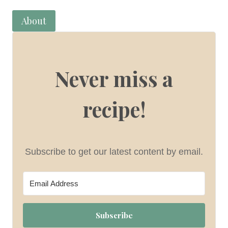
About
Never miss a
recipe!
Subscribe to get our latest content by email.
Subscribe