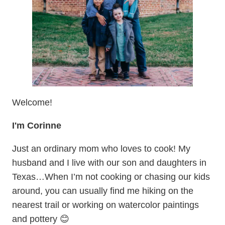
Welcome!
I'm Corinne
Just an ordinary mom who loves to cook! My
husband and I live with our son and daughters in
Texas…When I’m not cooking or chasing our kids
around, you can usually find me hiking on the
nearest trail or working on watercolor paintings
and pottery 😊