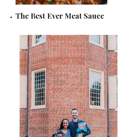
The Best Ever Meat Sauce