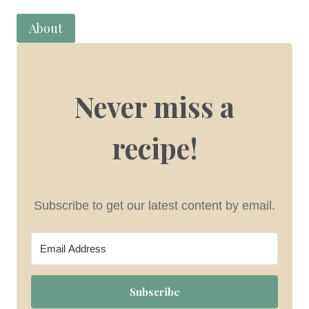
About
Never miss a
recipe!
Subscribe to get our latest content by email.
Subscribe