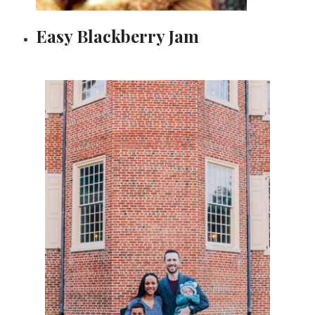
Easy Blackberry Jam