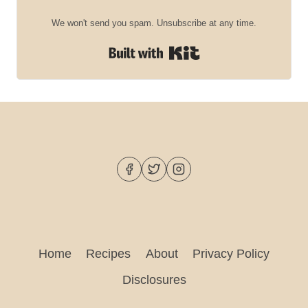
We won't send you spam. Unsubscribe at any time.
Built with Kit
Home
Recipes
About
Privacy Policy
Disclosures