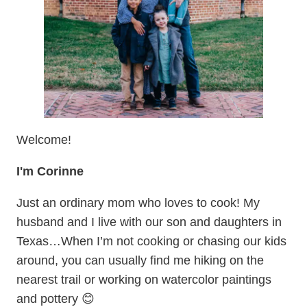
Welcome!
I'm Corinne
Just an ordinary mom who loves to cook! My
husband and I live with our son and daughters in
Texas…When I’m not cooking or chasing our kids
around, you can usually find me hiking on the
nearest trail or working on watercolor paintings
and pottery 😊