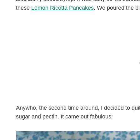
these
Lemon Ricotta Pancakes
. We poured the b
Anywho, the second time around, I decided to quit 
sugar and pectin. It came out fabulous!