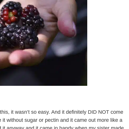
e this, it wasn’t so easy. And it definitely DID NOT come
it without sugar or pectin and it came out more like a
d it anyway and it came in handy when my sister made