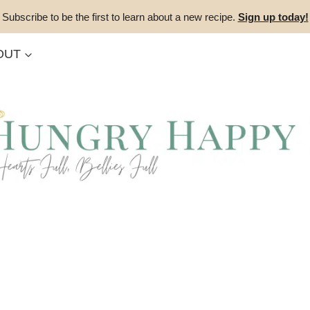
Subscribe to be the first to learn about a new recipe.
Sign up today!
OUT