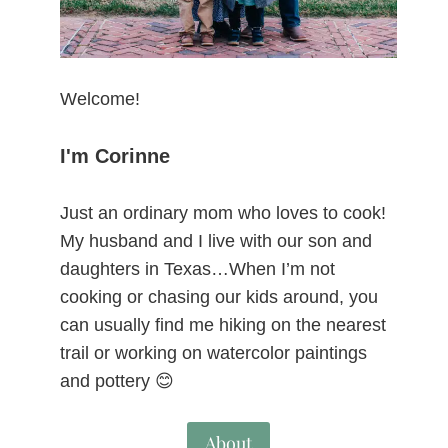
Welcome!
I'm Corinne
Just an ordinary mom who loves to cook!
My husband and I live with our son and
daughters in Texas…When I’m not
cooking or chasing our kids around, you
can usually find me hiking on the nearest
trail or working on watercolor paintings
and pottery 😊
About