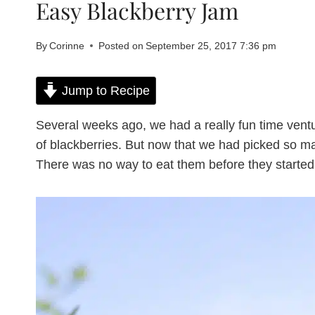
Easy Blackberry Jam
By
Corinne
Posted on
September 25, 2017 7:36 pm
Jump to Recipe
Several weeks ago, we had a really fun time vent
of blackberries. But now that we had picked so ma
There was no way to eat them before they started