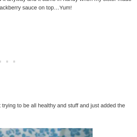
lackberry sauce on top…Yum!
trying to be all healthy and stuff and just added the