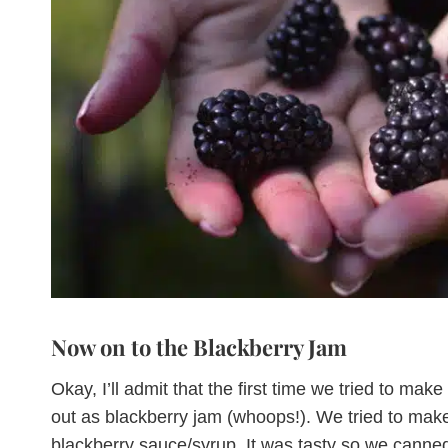
Now on to the Blackberry Jam
Okay, I’ll admit that the first time we tried to mak
out as blackberry jam (whoops!). We tried to make 
blackberry sauce/syrup. It was tasty so we canne