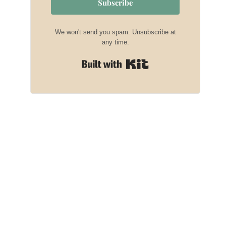
Subscribe
We won't send you spam. Unsubscribe at
any time.
Built with Kit