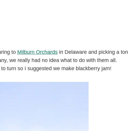
uring to
Milburn Orchards
in Delaware and picking a ton
ny, we really had no idea what to do with them all.
 to turn so I suggested we make blackberry jam!