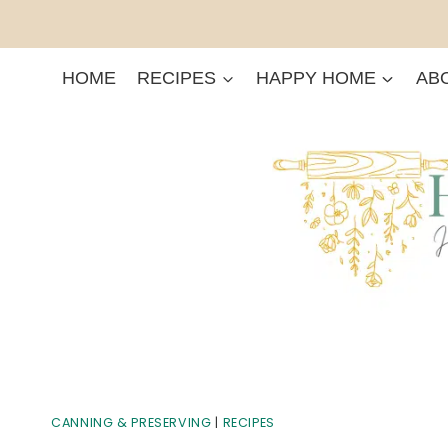
Skip
to
content
HOME
RECIPES
HAPPY HOME
AB
CANNING & PRESERVING
|
RECIPES