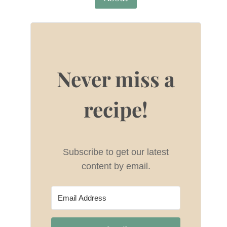
Never miss a
recipe!
Subscribe to get our latest
content by email.