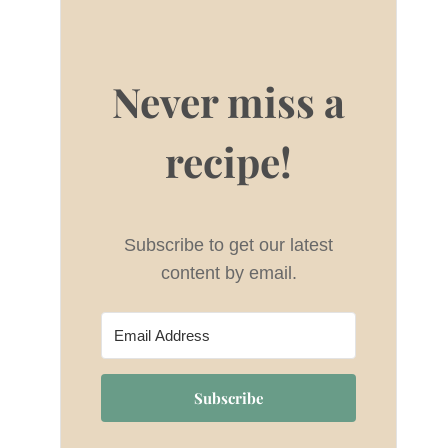
Never miss a
recipe!
Subscribe to get our latest
content by email.
Subscribe