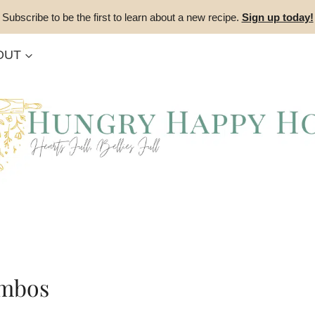
Subscribe to be the first to learn about a new recipe.
Sign up today!
OUT
ombos