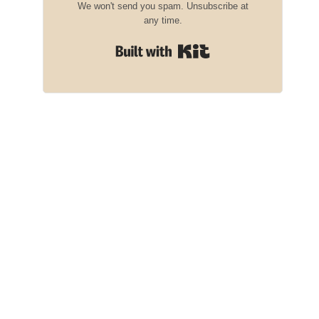
We won't send you spam. Unsubscribe at
any time.
Built with Kit