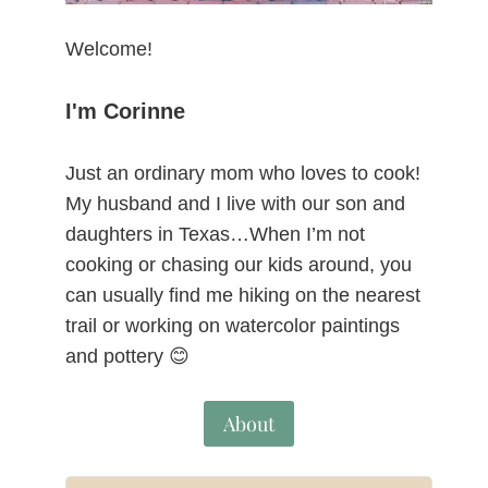
Welcome!
I'm Corinne
Just an ordinary mom who loves to cook!
My husband and I live with our son and
daughters in Texas…When I’m not
cooking or chasing our kids around, you
can usually find me hiking on the nearest
trail or working on watercolor paintings
and pottery 😊
About