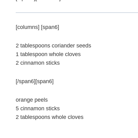
[columns] [span6]
2 tablespoons coriander seeds
1 tablespoon whole cloves
2 cinnamon sticks
[/span6][span6]
orange peels
5 cinnamon sticks
2 tablespoons whole cloves