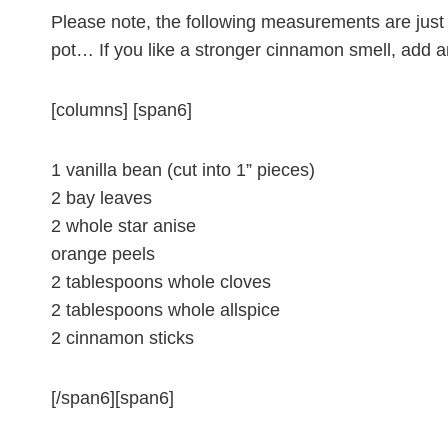
Please note, the following measurements are just a
pot… If you like a stronger cinnamon smell, add a
[columns] [span6]
1 vanilla bean (cut into 1” pieces)
2 bay leaves
2 whole star anise
orange peels
2 tablespoons whole cloves
2 tablespoons whole allspice
2 cinnamon sticks
[/span6][span6]