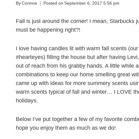
By
Corinne
Posted on
September 6, 2017 5:56 pm
Fall is just around the corner! I mean, Starbucks j
must be happening right?!
I love having candles lit with warm fall scents (our
#hearteyes) filling the house but after having Levi,
out of reach from his grabby hands. A little while 
combinations to keep our home smelling great with j
came up with ideas for more summery scents usin
warm scents typical of fall and winter… I LOVE th
holidays.
Below I’ve put together a few of my favorite combo
hope you enjoy them as much as we do!