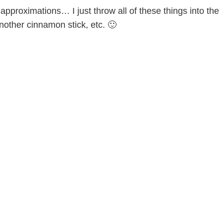
pproximations… I just throw all of these things into the
nother cinnamon stick, etc. 🙂