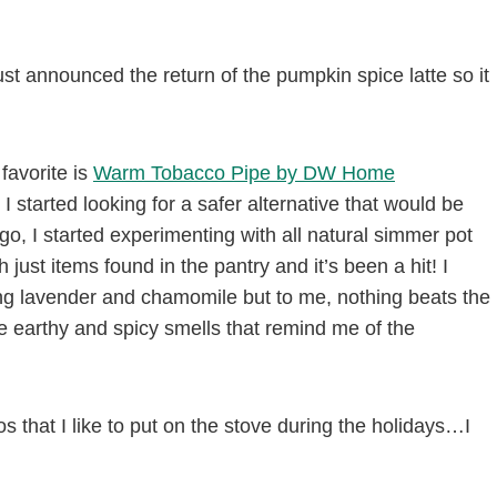
ust announced the return of the pumpkin spice latte so it
 favorite is
Warm Tobacco Pipe by DW Home
 I started looking for a safer alternative that would be
ago, I started experimenting with all natural simmer pot
ust items found in the pantry and it’s been a hit! I
g lavender and chamomile but to me, nothing beats the
e earthy and spicy smells that remind me of the
s that I like to put on the stove during the holidays…I