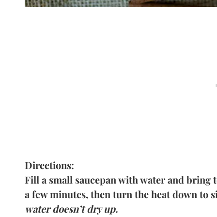
Directions:
Fill a small saucepan with water and bring to
a few minutes, then turn the heat down to 
water doesn’t dry up.