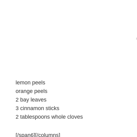
lemon peels
orange peels
2 bay leaves
3 cinnamon sticks
2 tablespoons whole cloves
[/span6][/columns]