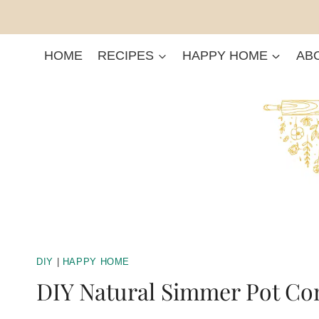
Skip
to
content
HOME
RECIPES
HAPPY HOME
AB
DIY
|
HAPPY HOME
DIY Natural Simmer Pot C