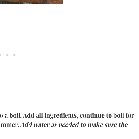
 a boil. Add all ingredients, continue to boil for
simmer.
Add water as needed to make sure the