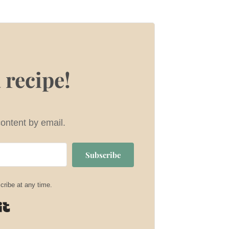
 recipe!
content by email.
Subscribe
ribe at any time.
Built with Kit