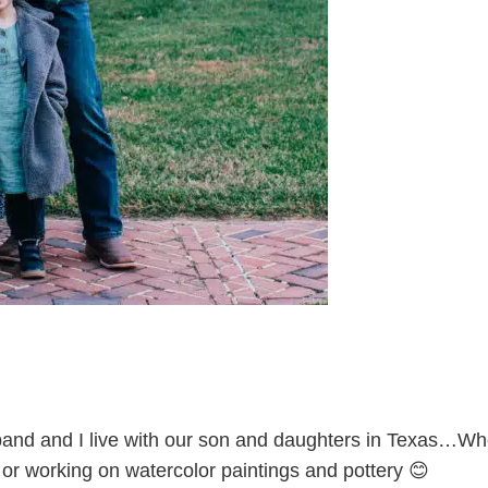
and and I live with our son and daughters in Texas…Whe
l or working on watercolor paintings and pottery 😊