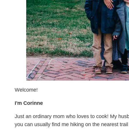
Welcome!
I'm Corinne
Just an ordinary mom who loves to cook! My husb
you can usually find me hiking on the nearest trai