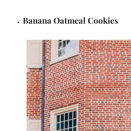
Banana Oatmeal Cookies