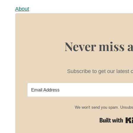
About
Never miss a
Subscribe to get our latest 
We won't send you spam. Unsubsc