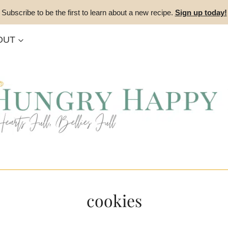
Subscribe to be the first to learn about a new recipe.
Sign up today!
OUT
cookies