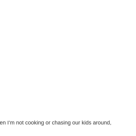
n I’m not cooking or chasing our kids around,