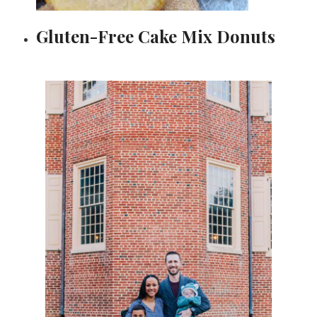
Gluten-Free Cake Mix Donuts