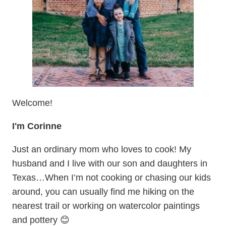
Welcome!
I'm Corinne
Just an ordinary mom who loves to cook! My
husband and I live with our son and daughters in
Texas…When I’m not cooking or chasing our kids
around, you can usually find me hiking on the
nearest trail or working on watercolor paintings
and pottery 😊