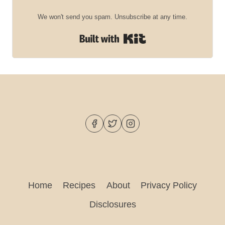
We won't send you spam. Unsubscribe at any time.
Built with Kit
Home
Recipes
About
Privacy Policy
Disclosures