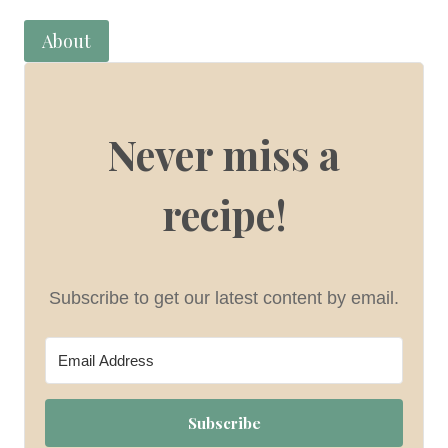
About
Never miss a
recipe!
Subscribe to get our latest content by email.
Subscribe