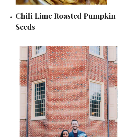
Chili Lime Roasted Pumpkin
Seeds