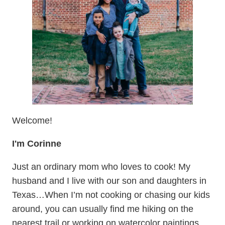
Welcome!
I'm Corinne
Just an ordinary mom who loves to cook! My
husband and I live with our son and daughters in
Texas…When I’m not cooking or chasing our kids
around, you can usually find me hiking on the
nearest trail or working on watercolor paintings