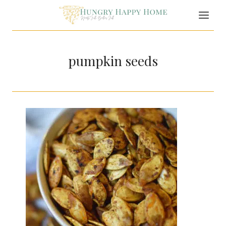
Skip
to
content
pumpkin seeds