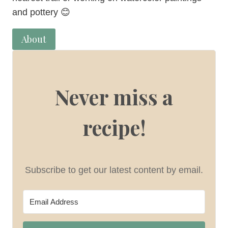
and pottery 😊
About
Never miss a
recipe!
Subscribe to get our latest content by email.