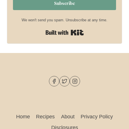
Subscribe
We won't send you spam. Unsubscribe at any time.
Built with Kit
Home
Recipes
About
Privacy Policy
Disclosures