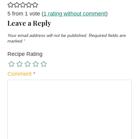
5 from 1 vote (
1 rating without comment
)
Leave a Reply
Your email address will not be published.
Required fields are
marked
*
Recipe Rating
Comment
*