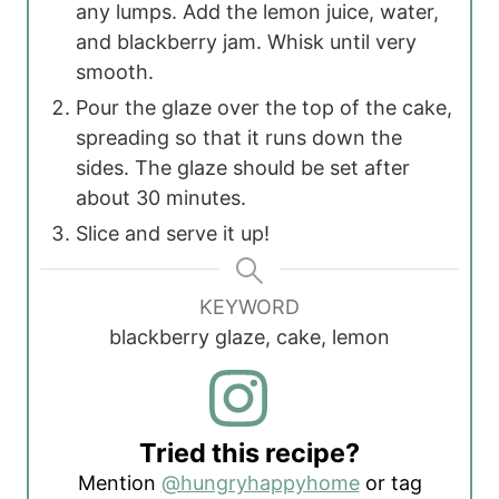
any lumps. Add the lemon juice, water,
and blackberry jam. Whisk until very
smooth.
Pour the glaze over the top of the cake,
spreading so that it runs down the
sides. The glaze should be set after
about 30 minutes.
Slice and serve it up!
KEYWORD
blackberry glaze, cake, lemon
Tried this recipe?
Mention
@hungryhappyhome
or tag