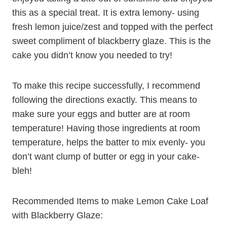
this as a special treat. It is extra lemony- using
fresh lemon juice/zest and topped with the perfect
sweet compliment of blackberry glaze. This is the
cake you didn’t know you needed to try!
To make this recipe successfully, I recommend
following the directions exactly. This means to
make sure your eggs and butter are at room
temperature! Having those ingredients at room
temperature, helps the batter to mix evenly- you
don’t want clump of butter or egg in your cake-
bleh!
Recommended Items to make Lemon Cake Loaf
with Blackberry Glaze: