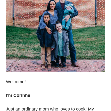
Welcome!
I'm Corinne
Just an ordinary mom who loves to cook! My