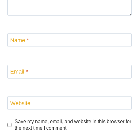
Name
*
Email
*
Website
Save my name, email, and website in this browser for
the next time I comment.