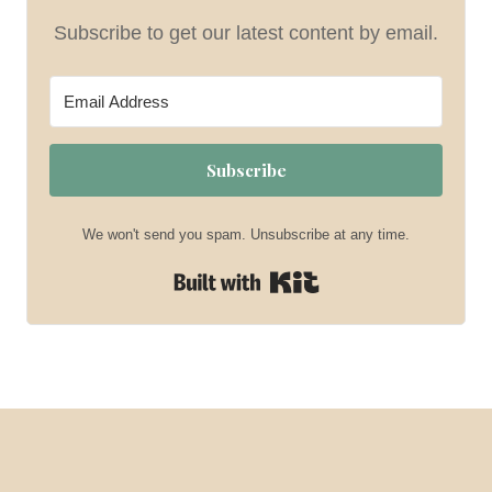
Subscribe to get our latest content by email.
Subscribe
We won't send you spam. Unsubscribe at any time.
Built with Kit