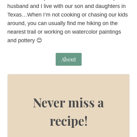
husband and I live with our son and daughters in
Texas…When I’m not cooking or chasing our kids
around, you can usually find me hiking on the
nearest trail or working on watercolor paintings
and pottery 😊
About
Never miss a
recipe!