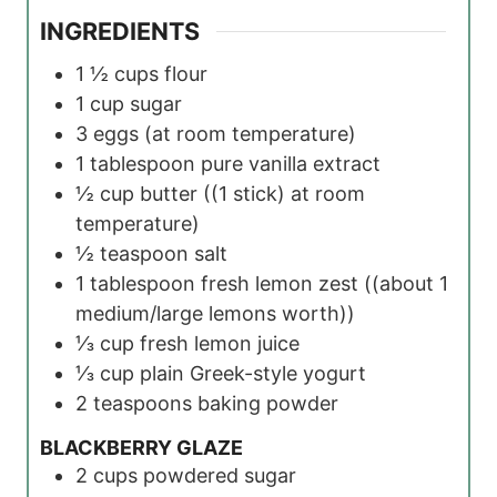
INGREDIENTS
1 ½
cups
flour
1
cup
sugar
3
eggs
(at room temperature)
1
tablespoon
pure vanilla extract
½
cup
butter
((1 stick) at room
temperature)
½
teaspoon
salt
1
tablespoon
fresh lemon zest
((about 1
medium/large lemons worth))
⅓
cup
fresh lemon juice
⅓
cup
plain Greek-style yogurt
2
teaspoons
baking powder
BLACKBERRY GLAZE
2
cups
powdered sugar