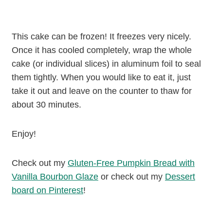
This cake can be frozen! It freezes very nicely.
Once it has cooled completely, wrap the whole
cake (or individual slices) in aluminum foil to seal
them tightly. When you would like to eat it, just
take it out and leave on the counter to thaw for
about 30 minutes.
Enjoy!
Check out my
Gluten-Free Pumpkin Bread with
Vanilla Bourbon Glaze
or check out my
Dessert
board on Pinterest
!