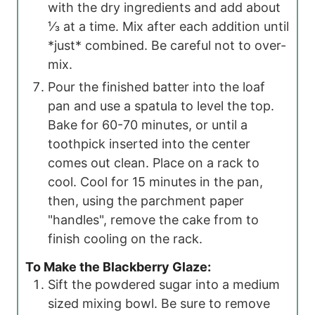
with the dry ingredients and add about
⅓ at a time. Mix after each addition until
*just* combined. Be careful not to over-
mix.
Pour the finished batter into the loaf
pan and use a spatula to level the top.
Bake for 60-70 minutes, or until a
toothpick inserted into the center
comes out clean. Place on a rack to
cool. Cool for 15 minutes in the pan,
then, using the parchment paper
"handles", remove the cake from to
finish cooling on the rack.
To Make the Blackberry Glaze:
Sift the powdered sugar into a medium
sized mixing bowl. Be sure to remove