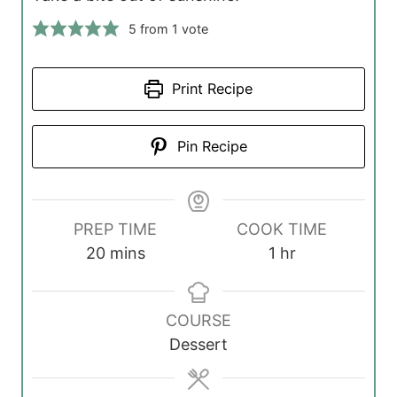
5
from 1 vote
Print Recipe
Pin Recipe
PREP TIME
COOK TIME
m
h
20
mins
1
hr
i
o
n
u
COURSE
u
r
Dessert
t
e
s