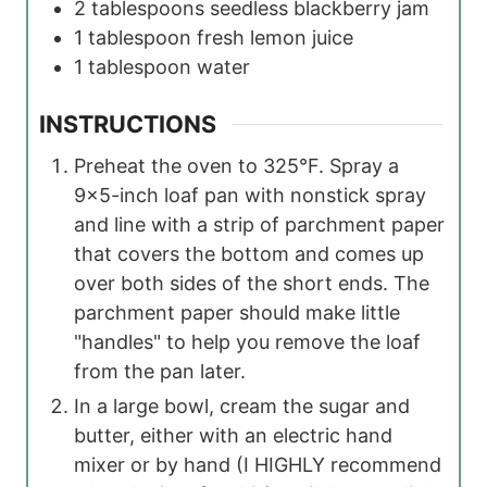
2
tablespoons
seedless blackberry jam
1
tablespoon
fresh lemon juice
1
tablespoon
water
INSTRUCTIONS
Preheat the oven to 325°F. Spray a
9×5-inch loaf pan with nonstick spray
and line with a strip of parchment paper
that covers the bottom and comes up
over both sides of the short ends. The
parchment paper should make little
"handles" to help you remove the loaf
from the pan later.
In a large bowl, cream the sugar and
butter, either with an electric hand
mixer or by hand (I HIGHLY recommend