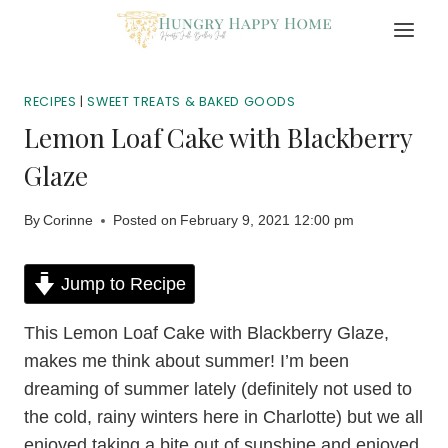
Skip
to
content
RECIPES
|
SWEET TREATS & BAKED GOODS
Lemon Loaf Cake with Blackberry
Glaze
By
Corinne
Posted on
February 9, 2021 12:00 pm
Jump to Recipe
This Lemon Loaf Cake with Blackberry Glaze,
makes me think about summer! I’m been
dreaming of summer lately (definitely not used to
the cold, rainy winters here in Charlotte) but we all
enjoyed taking a bite out of sunshine and enjoyed