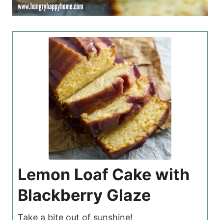
Lemon Loaf Cake with
Blackberry Glaze
Take a bite out of sunshine!