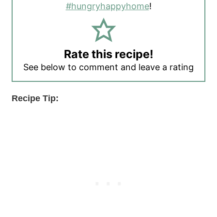
#hungryhappyhome
!
Rate this recipe!
See below to comment and leave a rating
Recipe Tip: