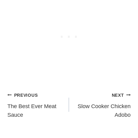
Post
PREVIOUS
NEXT
navigation
The Best Ever Meat
Slow Cooker Chicken
Sauce
Adobo