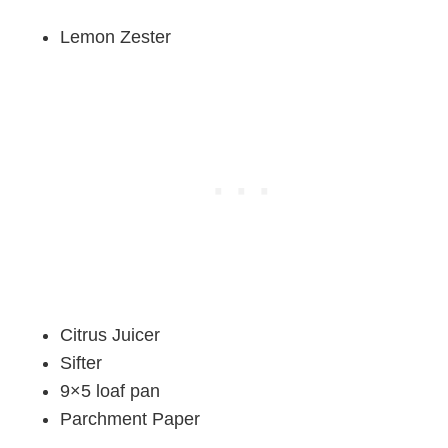
Lemon Zester
Citrus Juicer
Sifter
9×5 loaf pan
Parchment Paper