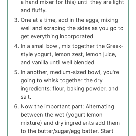
a hand mixer for this) until they are light
and fluffy.
One at a time, add in the eggs, mixing
well and scraping the sides as you go to
get everything incorporated.
In a small bowl, mix together the Greek-
style yogurt, lemon zest, lemon juice,
and vanilla until well blended.
In another, medium-sized bowl, you're
going to whisk together the dry
ingredients: flour, baking powder, and
salt.
Now the important part: Alternating
between the wet (yogurt lemon
mixture) and dry ingredients add them
to the butter/sugar/egg batter. Start