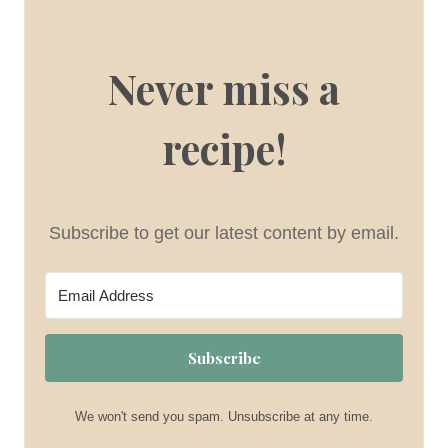
Never miss a
recipe!
Subscribe to get our latest content by email.
Subscribe
We won't send you spam. Unsubscribe at any time.