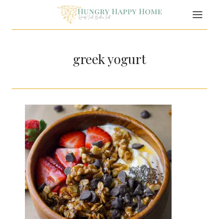
Skip
to
content
greek yogurt