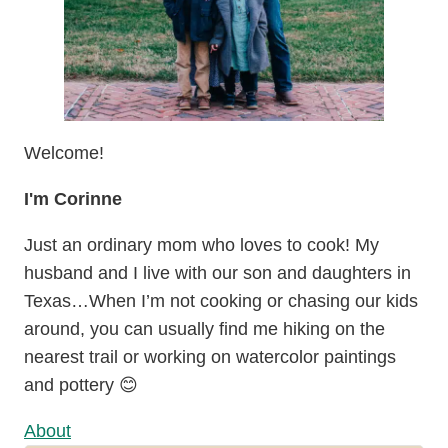
Welcome!
I'm Corinne
Just an ordinary mom who loves to cook! My
husband and I live with our son and daughters in
Texas…When I’m not cooking or chasing our kids
around, you can usually find me hiking on the
nearest trail or working on watercolor paintings
and pottery 😊
About