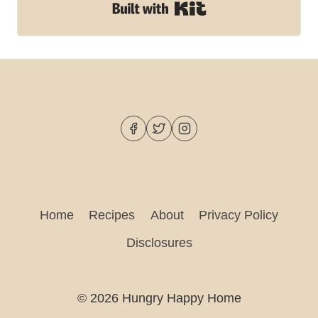
Built with Kit
Home
Recipes
About
Privacy Policy
Disclosures
© 2026 Hungry Happy Home