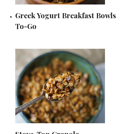
Greek Yogurt Breakfast Bowls
To-Go
Stove-Top Granola