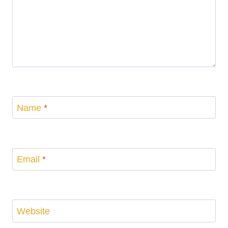
Name
*
Email
*
Website