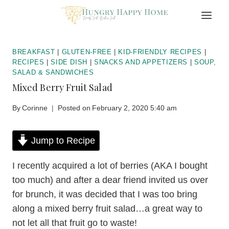
Skip
to
content
BREAKFAST
|
GLUTEN-FREE
|
KID-FRIENDLY RECIPES
|
RECIPES
|
SIDE DISH
|
SNACKS AND APPETIZERS
|
SOUP,
SALAD & SANDWICHES
Mixed Berry Fruit Salad
By
Corinne
Posted on
February 2, 2020 5:40 am
Jump to Recipe
I recently acquired a lot of berries (AKA I bought
too much) and after a dear friend invited us over
for brunch, it was decided that I was too bring
along a mixed berry fruit salad…a great way to
not let all that fruit go to waste!