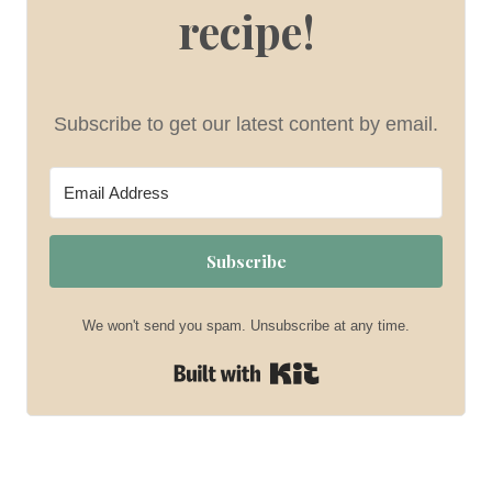
recipe!
Subscribe to get our latest content by email.
Subscribe
We won't send you spam. Unsubscribe at any time.
Built with Kit