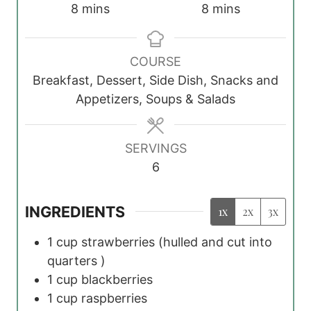
m
m
8
mins
8
mins
i
i
n
n
COURSE
u
u
Breakfast, Dessert, Side Dish, Snacks and
t
t
Appetizers, Soups & Salads
e
e
s
s
SERVINGS
6
INGREDIENTS
1x
2x
3x
1
cup
strawberries
(hulled and cut into
quarters )
1
cup
blackberries
1
cup
raspberries