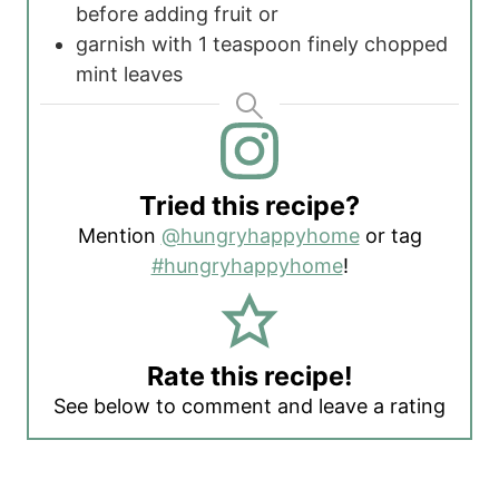
before adding fruit
or
garnish with 1 teaspoon finely chopped
mint leaves
Tried this recipe?
Mention
@hungryhappyhome
or tag
#hungryhappyhome
!
Rate this recipe!
See below to comment and leave a rating