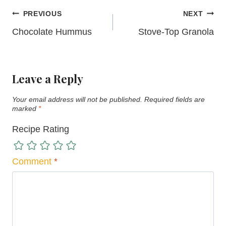
Post
PREVIOUS
NEXT
navigation
Chocolate Hummus
Stove-Top Granola
Leave a Reply
Your email address will not be published.
Required fields are
marked
*
Recipe Rating
Comment
*