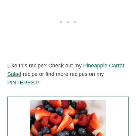
Like this recipe? Check out my
Pineapple Carrot
Salad
recipe or find more recipes on my
PINTEREST
!