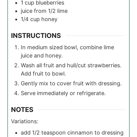
1
cup
blueberries
juice from 1/2 lime
1/4
cup
honey
INSTRUCTIONS
In medium sized bowl, combine lime
juice and honey.
Wash all fruit and hull/cut strawberries.
Add fruit to bowl.
Gently mix to cover fruit with dressing.
Serve immediately or refrigerate.
NOTES
Variations:
add 1/2 teaspoon cinnamon to dressing