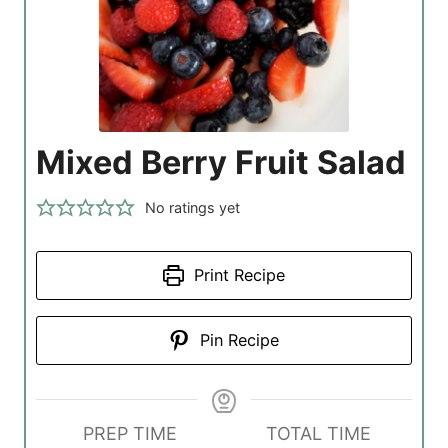
Mixed Berry Fruit Salad
No ratings yet
Print Recipe
Pin Recipe
PREP TIME
TOTAL TIME