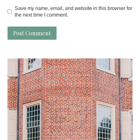
Save my name, email, and website in this browser for
the next time I comment.