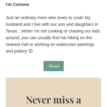
I'm Corinne
Just an ordinary mom who loves to cook! My
husband and I live with our son and daughters in
Texas…When I’m not cooking or chasing our kids
around, you can usually find me hiking on the
nearest trail or working on watercolor paintings
and pottery 😊
About
Never miss a