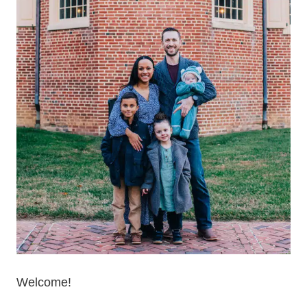
Welcome!