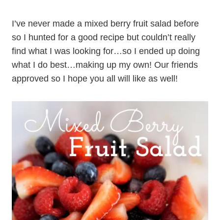
I’ve never made a mixed berry fruit salad before
so I hunted for a good recipe but couldn’t really
find what I was looking for…so I ended up doing
what I do best…making up my own! Our friends
approved so I hope you all will like as well!