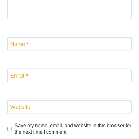
Name
*
Email
*
Website
Save my name, email, and website in this browser for
the next time I comment.