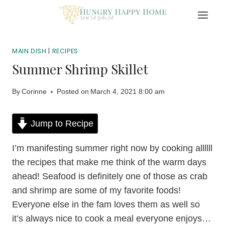
Skip
to
content
MAIN DISH
|
RECIPES
Summer Shrimp Skillet
By
Corinne
Posted on
March 4, 2021 8:00 am
Jump to Recipe
I’m manifesting summer right now by cooking allllll
the recipes that make me think of the warm days
ahead! Seafood is definitely one of those as crab
and shrimp are some of my favorite foods!
Everyone else in the fam loves them as well so
it’s always nice to cook a meal everyone enjoys…