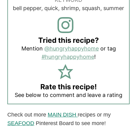
bell pepper, quick, shrimp, squash, summer
Tried this recipe?
Mention
@hungryhappyhome
or tag
#hungryhappyhome
!
Rate this recipe!
See below to comment and leave a rating
Check out more
MAIN DISH
recipes or my
SEAFOOD
Pinterest Board to see more!