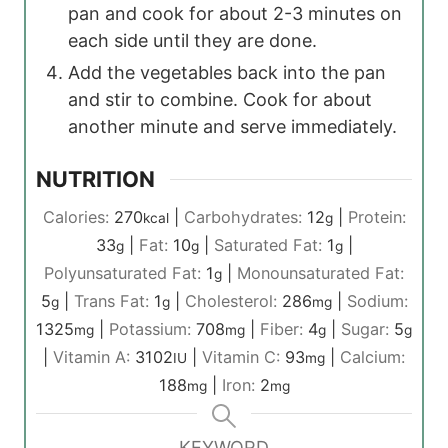
pan and cook for about 2-3 minutes on
each side until they are done.
Add the vegetables back into the pan
and stir to combine. Cook for about
another minute and serve immediately.
NUTRITION
Calories:
270
|
Carbohydrates:
12
|
Protein:
kcal
g
33
|
Fat:
10
|
Saturated Fat:
1
|
g
g
g
Polyunsaturated Fat:
1
|
Monounsaturated Fat:
g
5
|
Trans Fat:
1
|
Cholesterol:
286
|
Sodium:
g
g
mg
1325
|
Potassium:
708
|
Fiber:
4
|
Sugar:
5
mg
mg
g
g
|
Vitamin A:
3102
|
Vitamin C:
93
|
Calcium:
IU
mg
188
|
Iron:
2
mg
mg
KEYWORD