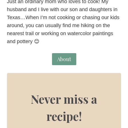
Just an ordinary mom who loves to cook! My
husband and I live with our son and daughters in
Texas…When I’m not cooking or chasing our kids
around, you can usually find me hiking on the
nearest trail or working on watercolor paintings
and pottery 😊
About
Never miss a
recipe!