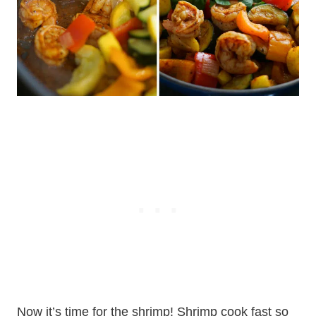
Now it’s time for the shrimp! Shrimp cook fast so