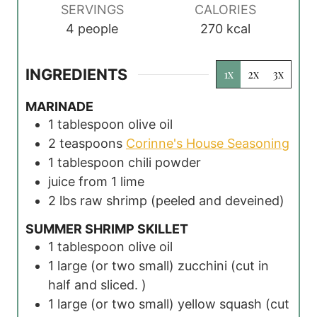
s
s
s
SERVINGS
CALORIES
4
people
270
kcal
INGREDIENTS
1x
2x
3x
MARINADE
1
tablespoon
olive oil
2
teaspoons
Corinne's House Seasoning
1
tablespoon
chili powder
juice from 1 lime
2
lbs
raw shrimp
(peeled and deveined)
SUMMER SHRIMP SKILLET
1
tablespoon
olive oil
1
large (or two small) zucchini
(cut in
half and sliced. )
1
large (or two small) yellow squash
(cut