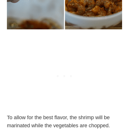
To allow for the best flavor, the shrimp will be
marinated while the vegetables are chopped.