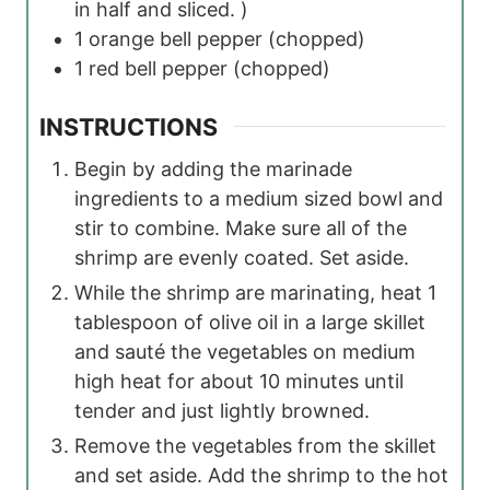
in half and sliced. )
1
orange bell pepper
(chopped)
1
red bell pepper
(chopped)
INSTRUCTIONS
Begin by adding the marinade
ingredients to a medium sized bowl and
stir to combine. Make sure all of the
shrimp are evenly coated. Set aside.
While the shrimp are marinating, heat 1
tablespoon of olive oil in a large skillet
and sauté the vegetables on medium
high heat for about 10 minutes until
tender and just lightly browned.
Remove the vegetables from the skillet
and set aside. Add the shrimp to the hot