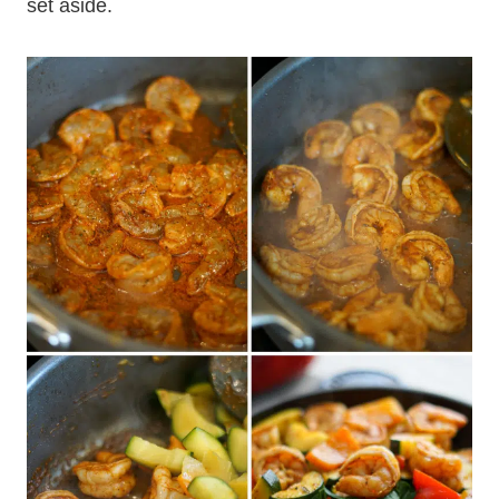
set aside.