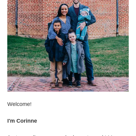
Welcome!
I'm Corinne