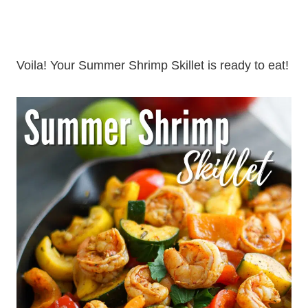
Voila! Your Summer Shrimp Skillet is ready to eat!