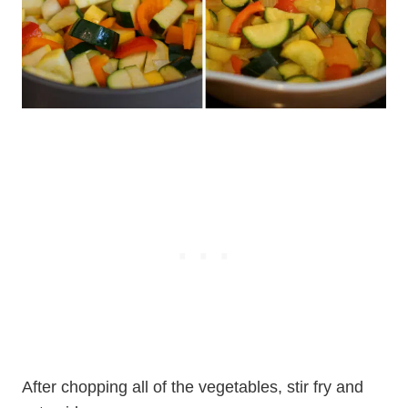
After chopping all of the vegetables, stir fry and