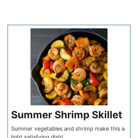
Summer Shrimp Skillet
Summer vegetables and shrimp make this a
light satisfying dish!