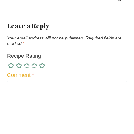
Leave a Reply
Your email address will not be published.
Required fields are
marked
*
Recipe Rating
Comment
*