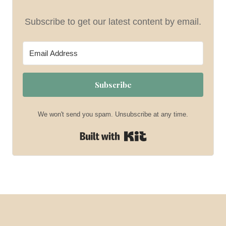
Subscribe to get our latest content by email.
Subscribe
We won't send you spam. Unsubscribe at any time.
Built with Kit