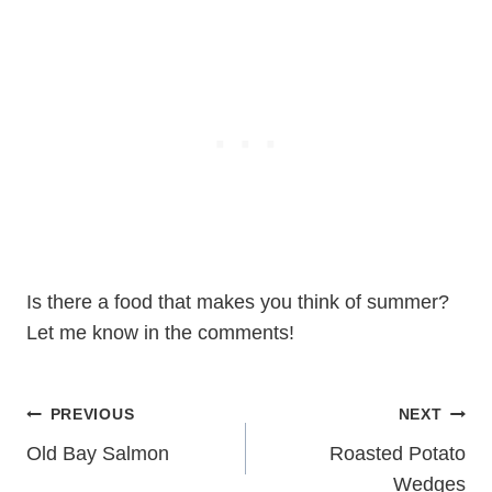
Is there a food that makes you think of summer?
Let me know in the comments!
Post
PREVIOUS
NEXT
navigation
Old Bay Salmon
Roasted Potato
Wedges