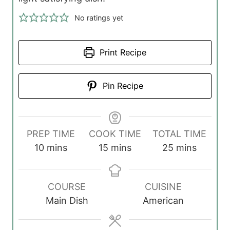
No ratings yet
Print Recipe
Pin Recipe
PREP TIME
COOK TIME
TOTAL TIME
m
m
m
10
mins
15
mins
25
mins
i
i
i
n
n
n
COURSE
CUISINE
u
u
u
Main Dish
American
t
t
t
e
e
e