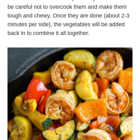
be careful not to overcook them and make them
tough and chewy. Once they are done (about 2-3
minutes per side), the vegetables will be added
back in to combine it all together.