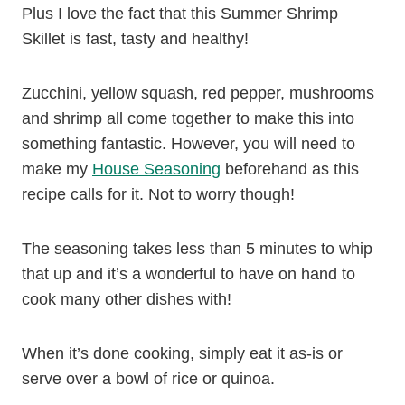
Plus I love the fact that this Summer Shrimp
Skillet is fast, tasty and healthy!
Zucchini, yellow squash, red pepper, mushrooms
and shrimp all come together to make this into
something fantastic. However, you will need to
make my
House Seasoning
beforehand as this
recipe calls for it. Not to worry though!
The seasoning takes less than 5 minutes to whip
that up and it’s a wonderful to have on hand to
cook many other dishes with!
When it’s done cooking, simply eat it as-is or
serve over a bowl of rice or quinoa.