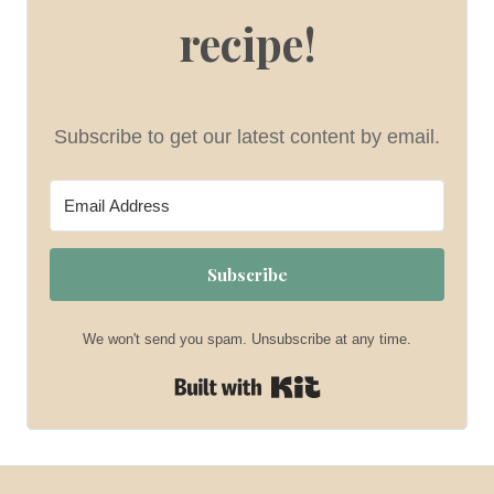
recipe!
Subscribe to get our latest content by email.
Subscribe
We won't send you spam. Unsubscribe at any time.
Built with Kit