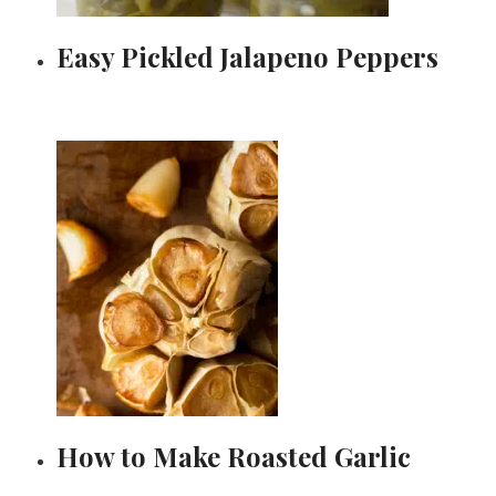
Easy Pickled Jalapeno Peppers
How to Make Roasted Garlic