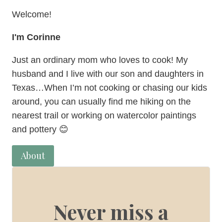
Welcome!
I'm Corinne
Just an ordinary mom who loves to cook! My
husband and I live with our son and daughters in
Texas…When I’m not cooking or chasing our kids
around, you can usually find me hiking on the
nearest trail or working on watercolor paintings
and pottery 😊
About
Never miss a