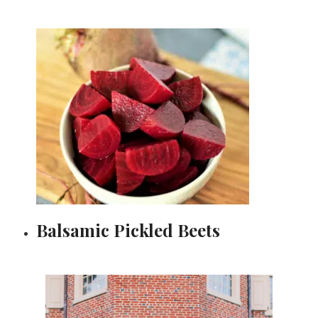
Balsamic Pickled Beets